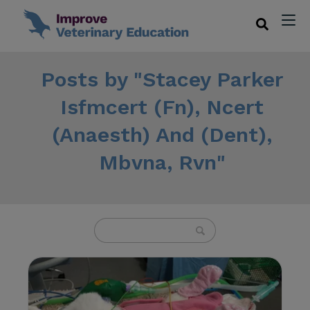
Posts by "Stacey Parker
Isfmcert (Fn), Ncert
(Anaesth) And (Dent),
Mbvna, Rvn"
U
s
e
t
h