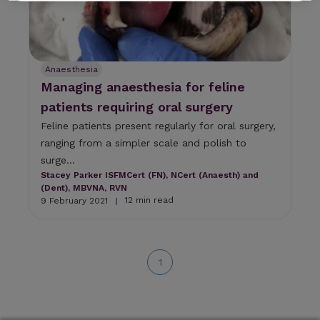
a
r
e
s
u
Anaesthesia
l
Managing anaesthesia for feline
t
patients requiring oral surgery
.
P
Feline patients present regularly for oral surgery,
r
ranging from a simpler scale and polish to
e
s
surge...
s
Stacey Parker ISFMCert (FN), NCert (Anaesth) and
e
(Dent), MBVNA, RVN
n
12 min read
9 February 2021
|
t
e
r
t
1
o
g
o
t