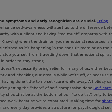
e symptoms and early recognition are crucial.
Using
enhance self-awareness will alert us to the difference be
athy with a client and having “too much” empathy with 
.
Knowing when the drain on your emotional resources is
plenished as it’s happening in the consult room or on the 
o stop yourself from travelling down that emotional spiral
 in order to stay strong
doesn’t necessarily bring relief for many of us, either be
ork and checking our emails while we’re off, or because 
having done little to no self-care while away. A holiday can
we’re getting the “chore” of self-compassion done
Self-care
lly shouldn’t be at the bottom of our “to do list”, only to b
shed work because we’re exhausted. Making time for
shor
 and every day provides a structure for psychological self