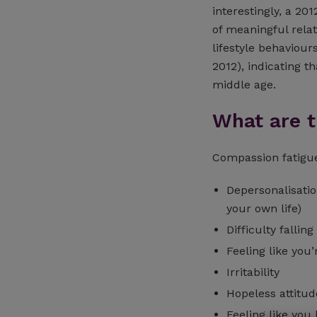
interestingly, a 20
of meaningful relat
lifestyle behaviour
2012), indicating th
middle age.
What are 
Compassion fatig
Depersonalisatio
your own life)
Difficulty fallin
Feeling like yo
Irritability
Hopeless attitud
Feeling like you