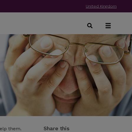
United Kingdom
Share this
help them.