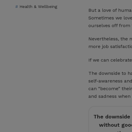
Health & Wellbeing
But a love of human
Sometimes we love
ourselves off from 
Nevertheless, the 
more job satisfacti
If we can celebrate 
The downside to ha
self-awareness and 
can “become” their
and sadness when t
The downside t
without good