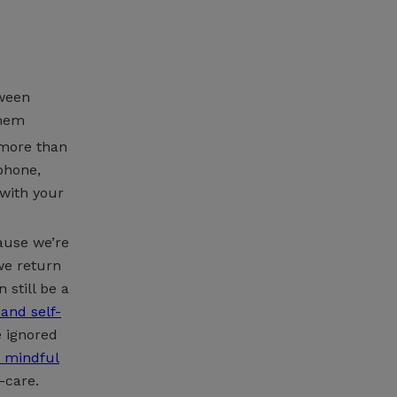
tween
them
 more than
phone,
 with your
cause we’re
we return
 still be a
 and self-
e ignored
t mindful
-care.