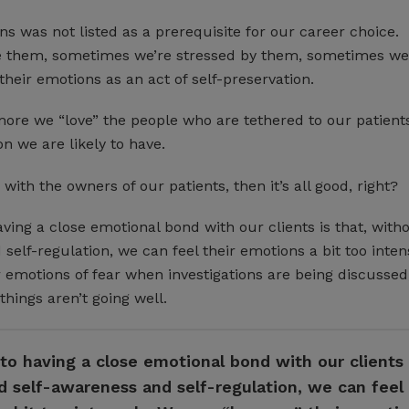
s was not listed as a prerequisite for our career choice.
 them, sometimes we’re stressed by them, sometimes we
their emotions as an act of self-preservation.
more we “love” the people who are tethered to our patients
on we are likely to have.
with the owners of our patients, then it’s all good, right?
ving a close emotional bond with our clients is that, with
self-regulation, we can feel their emotions a bit too inten
 emotions of fear when investigations are being discussed,
hings aren’t going well.
o having a close emotional bond with our clients i
 self-awareness and self-regulation, we can feel 