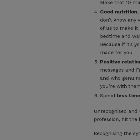
Make that 10 min
Good nutrition,
don’t know any v
of us to make it
bedtime and walk
Because if it’s y
made for you
Positive relatio
messages and Fa
and who genuine
you’re with them
Spend
less tim
Unrecognised and u
profession, hit the 
Recognising the sy