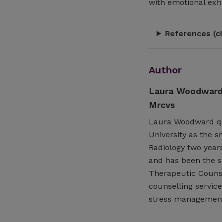
with emotional exha
References (cl
Author
Laura Woodward 
Mrcvs
Laura Woodward qua
University as the s
Radiology two years
and has been the su
Therapeutic Counse
counselling service
stress management,