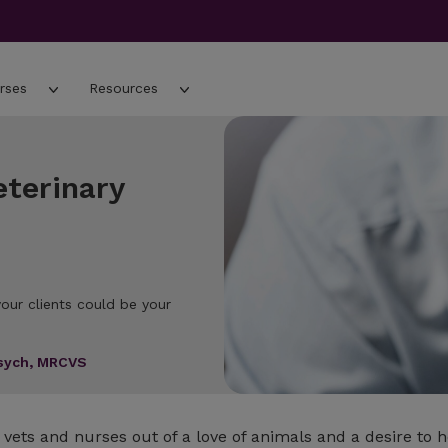
rses
Resources
eterinary
our clients could be your
Psych, MRCVS
vets and nurses out of a love of animals and a desire to 