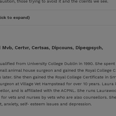
ustion, those trying to avoid it and the clients we see.
ick to expand)
Mvb, Certvr, Certsas, Dipcouns, Dipeqpsych,
lified from University College Dublin in 1990. She spent 
mall animal house surgeon and gained the Royal College Ce
 later. She then gained the Royal College Certificate in S
rgeon at Village Vet Hampstead for over 10 years. Laura is
llor, and is affiliated with the ACPNL. She runs Laurawo
 for vets and nurses by vets who are also counsellors. She
 anxiety, self- esteem issues and depression.