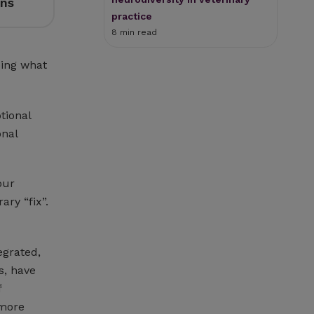
ons
practice
8 min read
oing what
tional
onal
our
ary “fix”.
egrated,
s, have
f
 more