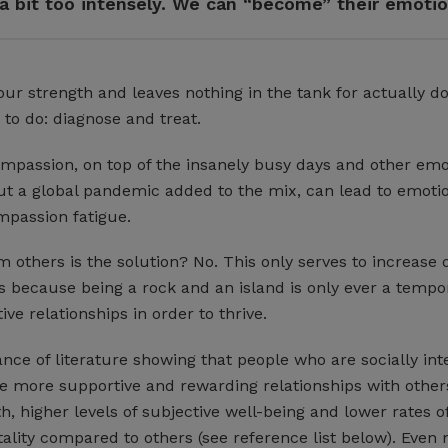
a bit too intensely. We can “become” their emoti
 our strength and leaves nothing in the tank for actually d
 to do: diagnose and treat.
ompassion, on top of the insanely busy days and other emo
out a global pandemic added to the mix, can lead to emoti
passion fatigue.
om others is the solution? No. This only serves to increase 
 is because being a rock and an island is only ever a tempor
e relationships in order to thrive.
ce of literature showing that people who are socially int
 more supportive and rewarding relationships with other
h, higher levels of subjective well-being and lower rates o
ality compared to others (see reference list below). Even