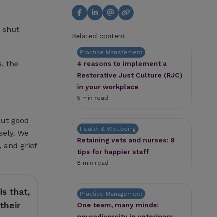
 shut
Related content
Practice Management
, the
4 reasons to implement a
Restorative Just Culture (RJC)
in your workplace
5 min read
out good
Health & Wellbeing
sely. We
Retaining vets and nurses: 8
 and grief
tips for happier staff
8 min read
s that,
Practice Management
their
One team, many minds:
neurodiversity in veterinary