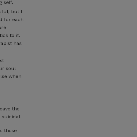
 self.
ful, but I
d for each
ore
ck to it.
rapist has
xt
ur soul
else when
eave the
 suicidal.
: those