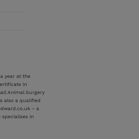
a year at the
rtificate in
mall Animal Surgery
 also a qualified
odward.co.uk – a
 specialises in