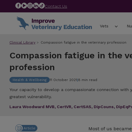
Contact Us
Vets
Nu
Clinical Library
Compassion fatigue in the veterinary profession
Compassion fatigue in the v
profession
Health & Wellbeing
11 October 2021
|
8 min read
Your capacity to develop a compassionate connection with y
greatest vulnerability.
Laura Woodward MVB, CertVR, CertSAS, DipCouns, DipEq
Most of us became 
Article