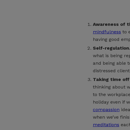
Awareness of th
mindfulness
to 
having good emp
Self-regulation
what is being re
and being able t
distressed client
Taking time off
thinking about w
to the workplace 
holiday even if 
compassion
idea
when we’ve fini
meditations
each