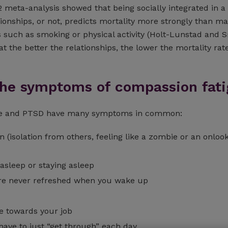
12 meta-analysis showed that being socially integrated in 
ionships, or not, predicts mortality more strongly than m
s such as smoking or physical activity (Holt-Lunstad and S
at the better the relationships, the lower the mortality rate
the symptoms of compassion fati
ue and PTSD have many symptoms in common:
n (isolation from others, feeling like a zombie or an onloo
g asleep or staying asleep
u’re never refreshed when you wake up
e towards your job
 have to just “get through” each day