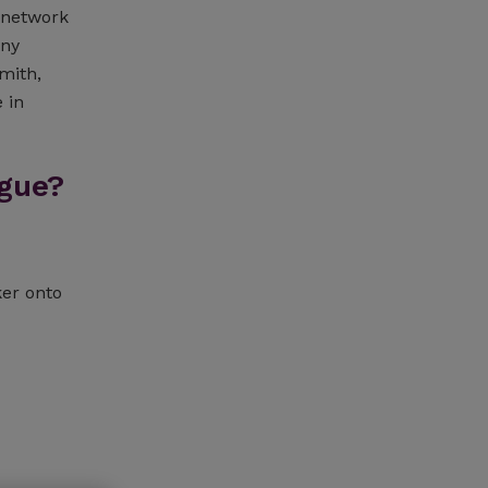
a network
any
mith,
 in
gue?
ker onto