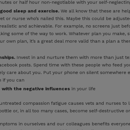
utes or half hour non-negotiable with your self-neglecting
 good sleep and exercise.
We all know that these are help
et or nurse who’s nailed this. Maybe this could be adjuste
 realistic and achievable. For example, no screens just bef
ing some of the way to work. Whatever plan you make, sti
our own plan, it’s a great deal more valid than a plan a the
nships.
Invest in and nurture them with more than just te
cebook posts. Spend time with these people who feed yo
ly care about you. Put your phone on silent somewhere 
 if you can
e with the negative influences
in your life
ntreated compassion fatigue causes vets and nurses to l
bottle or, in all too many cases, become self-destructive or
mptoms in ourselves and our colleagues benefits everyone