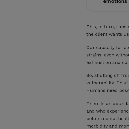
emotions 
This, in turn, saps
the client wants us
Our capacity for c
strains, even with
exhaustion and com
So, shutting off fr
vulnerability. This
Humans need positiv
There is an abundan
and who experience
better mental healt
morbidity and mort