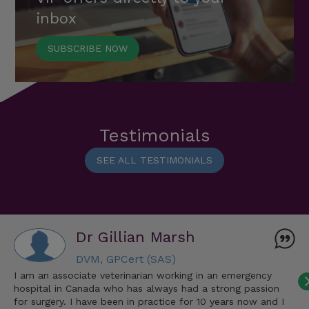
inbox
SUBSCRIBE NOW
Testimonials
SEE ALL TESTIMONIALS
Dr Gillian Marsh
DVM, GPCert (SAS)
I am an associate veterinarian working in an emergency
hospital in Canada who has always had a strong passion
for surgery. I have been in practice for 10 years now and I