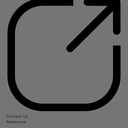
Contact Us
Resources