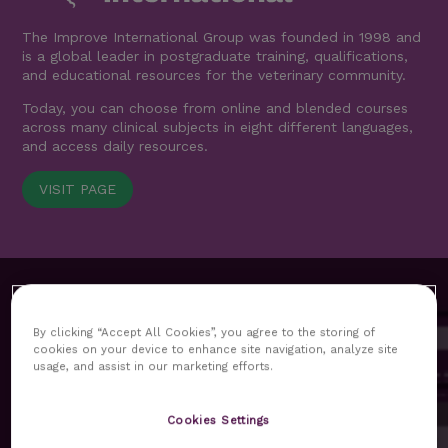
The Improve International Group was founded in 1998 and
is a global leader in postgraduate training, qualifications,
and educational resources for the veterinary community.
Today, you can choose from online and blended courses
across many clinical subjects in eight different languages,
and access daily resources.
VISIT PAGE
By clicking “Accept All Cookies”, you agree to the storing of
cookies on your device to enhance site navigation, analyze site
usage, and assist in our marketing efforts.
MyImprove hub replaces our previous customer area as
Cookies Settings
the core platform for our delegates. All functionalities and