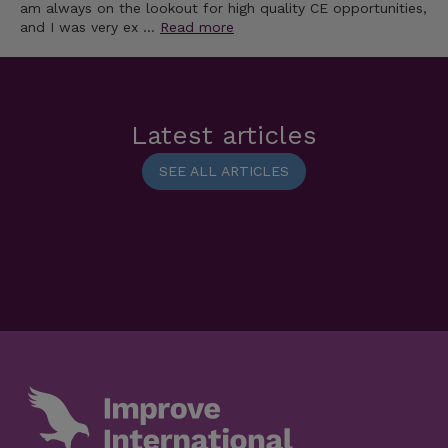
am always on the lookout for high quality CE opportunities,
and I was very ex …
Read more
Latest articles
SEE ALL ARTICLES