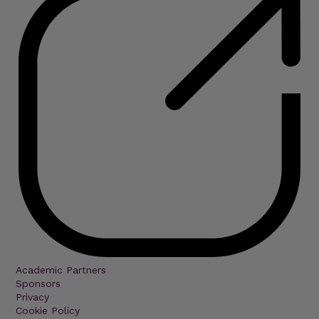
Academic Partners
Sponsors
Privacy
Cookie Policy