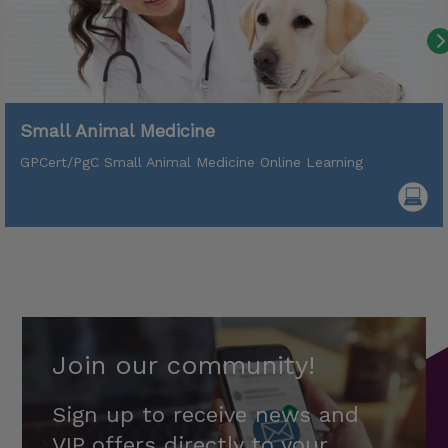
Small Animal Medicine
GPCert/PgC Small Animal Medicine Online Learning
Join our community!
Sign up to receive news and
VIP offers directly to your