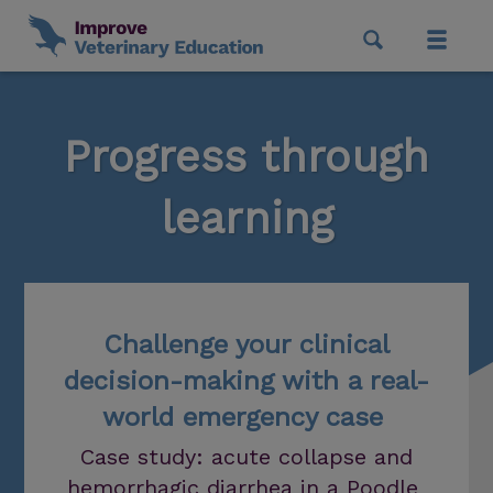
Progress through
learning
Challenge your clinical
decision-making with a real-
world emergency case
Case study: acute collapse and
hemorrhagic diarrhea in a Poodle