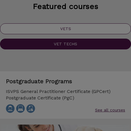
Featured courses
VETS
VET TECHS
Postgraduate Programs
ISVPS General Practitioner Certificate (GPCert)
Postgraduate Certificate (PgC)
See all courses