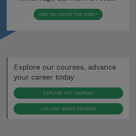
CAN YOU SOLVE THE CASE?
Explore our courses, advance
your career today
EXPLORE VET COURSES
EXPLORE NURSE COURSES