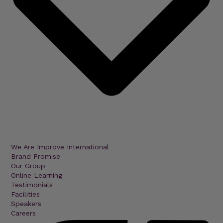
We Are Improve International
Brand Promise
Our Group
Online Learning
Testimonials
Facilities
Speakers
Careers