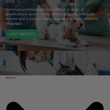
2003.
Veterinary professionals can achieve a range of
qualifications across many clinical subjects with both
remote and in person exams available in eight different
languages.
VISIT WEBSITE
About