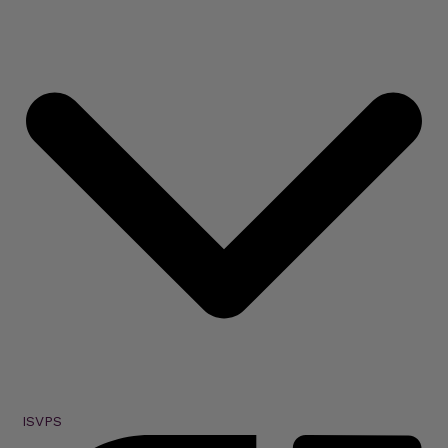
ISVPS