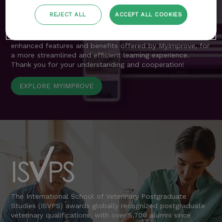
resources previously accessible through the customer area
are now seamlessly integrated into MyImprove.
REJECT ALL
ACCEPT ALL COOKIES
We apologise for any inconvenience during this transition
period and encourage all delegates to explore the
enhanced features and benefits offered by MyImprove, for
a more streamlined and efficient learning experience.
Thank you for your understanding and cooperation!
EXPLORE MYIMPROVE
The International School of Veterinary Postgraduate
Studies (ISVPS) awards globally recognized postgraduate
veterinary qualifications, with over 5,700 alumni since