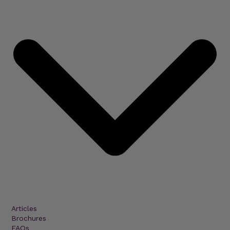
Articles
Brochures
FAQs