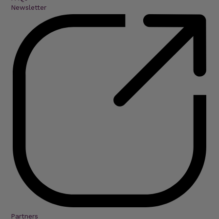
Newsletter
Partners