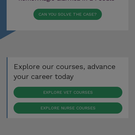
CAN YOU SOLVE THE CASE?
Explore our courses, advance
your career today
EXPLORE VET COURSES
EXPLORE NURSE COURSES