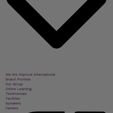
We Are Improve International
Brand Promise
Our Group
Online Learning
Testimonials
Facilities
Speakers
Careers