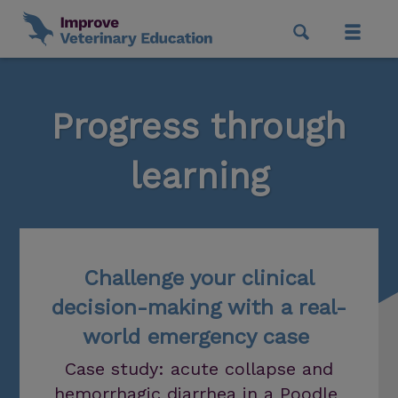
Progress through
learning
Challenge your clinical
decision-making with a real-
world emergency case
Case study: acute collapse and
hemorrhagic diarrhea in a Poodle