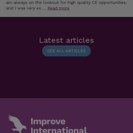
am always on the lookout for high quality CE opportunities,
and I was very ex …
Read more
Latest articles
SEE ALL ARTICLES