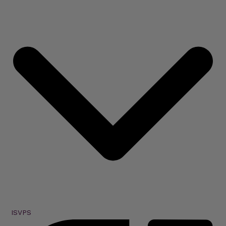
ISVPS