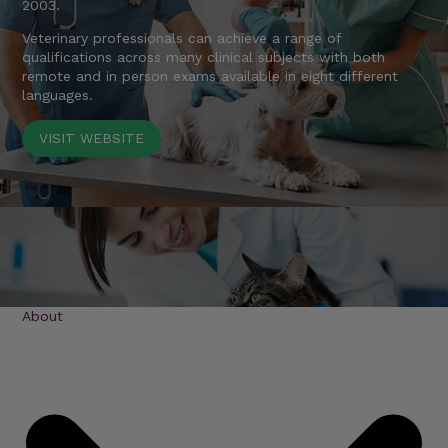
2003.
Veterinary professionals can achieve a range of
qualifications across many clinical subjects with both
remote and in person exams available in eight different
languages.
VISIT WEBSITE
About