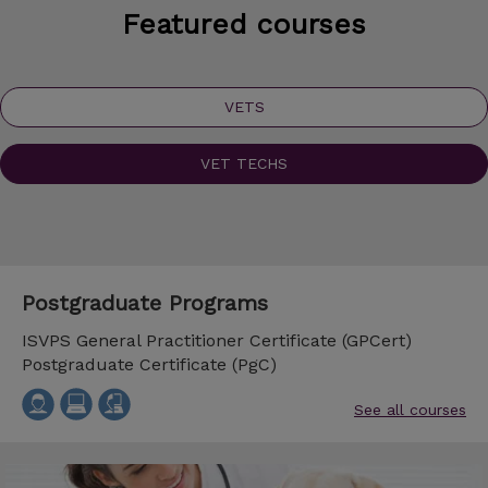
Featured courses
VETS
VET TECHS
Postgraduate Programs
ISVPS General Practitioner Certificate (GPCert)
Postgraduate Certificate (PgC)
See all courses