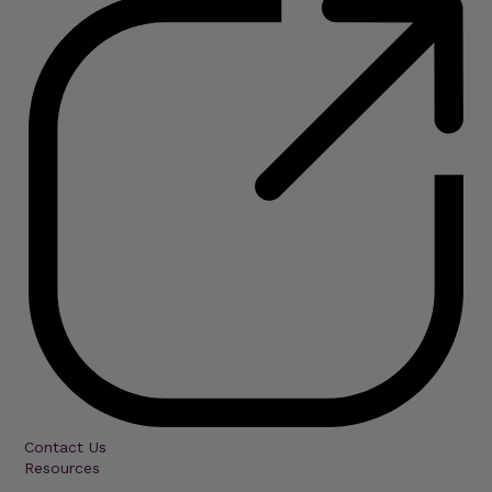
Contact Us
Resources