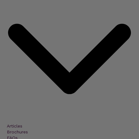
Articles
Brochures
FAQs