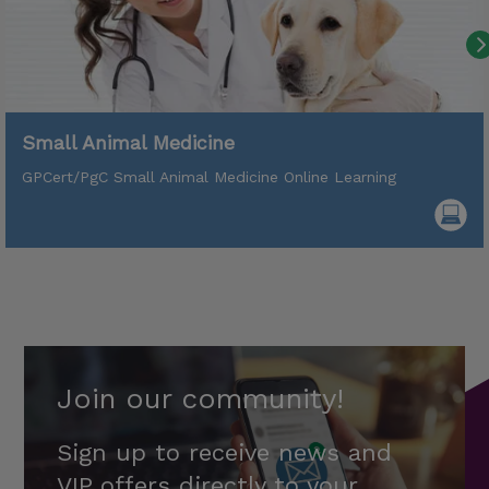
Small Animal Medicine
GPCert/PgC Small Animal Medicine Online Learning
Join our community!
Sign up to receive news and
VIP offers directly to your