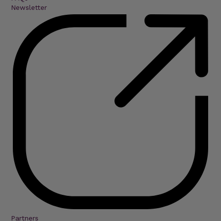
Newsletter
Partners