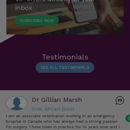
inbox
SUBSCRIBE NOW
Testimonials
SEE ALL TESTIMONIALS
Dr Gillian Marsh
DVM, GPCert (SAS)
I am an associate veterinarian working in an emergency
hospital in Canada who has always had a strong passion
for surgery. I have been in practice for 10 years now and I