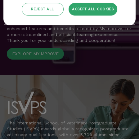
resources previously accessible through the customer area
are now seamlessly integrated into MyImprove.
REJECT ALL
ACCEPT ALL COOKIES
We apologise for any inconvenience during this transition
period and encourage all delegates to explore the
enhanced features and benefits offered by MyImprove, for
a more streamlined and efficient learning experience.
Thank you for your understanding and cooperation!
EXPLORE MYIMPROVE
The International School of Veterinary Postgraduate
Studies (ISVPS) awards globally recognized postgraduate
veterinary qualifications, with over 5,700 alumni since