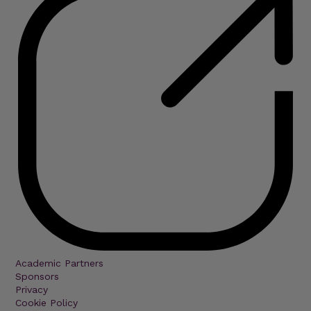
Academic Partners
Sponsors
Privacy
Cookie Policy