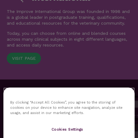
The Improve International Group was founded in 1998 and
is a global leader in postgraduate training, qualifications,
and educational resources for the veterinary community.
Today, you can choose from online and blended courses
across many clinical subjects in eight different languages,
and access daily resources.
VISIT PAGE
By clicking “Accept All Cookies”, you agree to the storing of
cookies on your device to enhance site navigation, analyze site
usage, and assist in our marketing efforts.
MyImprove hub replaces our previous customer area as
Cookies Settings
the core platform for our delegates. All functionalities and