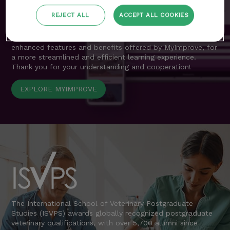
resources previously accessible through the customer area
are now seamlessly integrated into MyImprove.
REJECT ALL
ACCEPT ALL COOKIES
We apologise for any inconvenience during this transition
period and encourage all delegates to explore the
enhanced features and benefits offered by MyImprove, for
a more streamlined and efficient learning experience.
Thank you for your understanding and cooperation!
EXPLORE MYIMPROVE
The International School of Veterinary Postgraduate
Studies (ISVPS) awards globally recognized postgraduate
veterinary qualifications, with over 5,700 alumni since