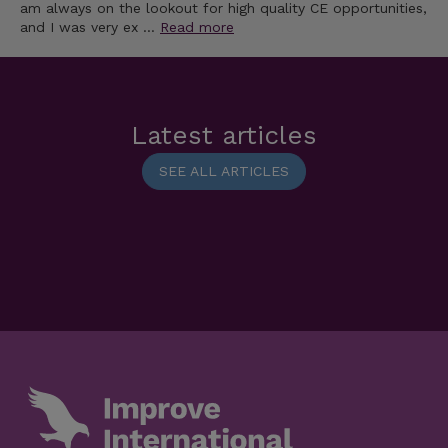
am always on the lookout for high quality CE opportunities,
and I was very ex …
Read more
Latest articles
SEE ALL ARTICLES