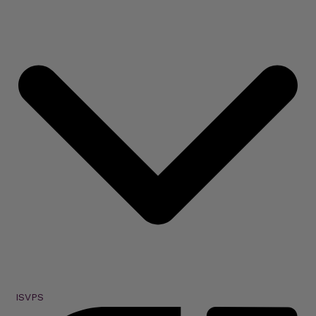
ISVPS