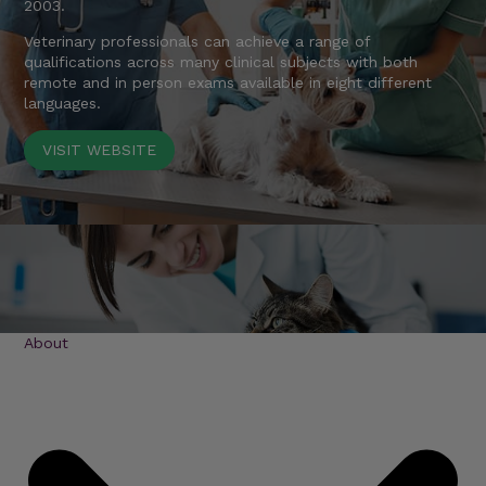
2003.
Veterinary professionals can achieve a range of
qualifications across many clinical subjects with both
remote and in person exams available in eight different
languages.
VISIT WEBSITE
About