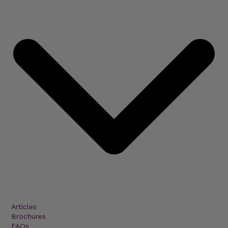
Articles
Brochures
FAQs