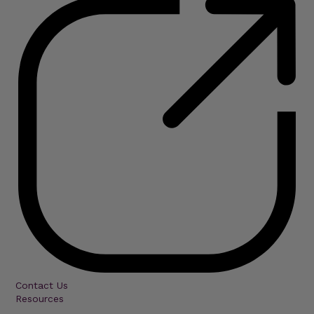
Contact Us
Resources