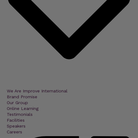
We Are Improve International
Brand Promise
Our Group
Online Learning
Testimonials
Facilities
Speakers
Careers