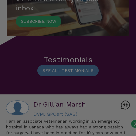
inbox
SUBSCRIBE NOW
Testimonials
SEE ALL TESTIMONIALS
Dr Gillian Marsh
DVM, GPCert (SAS)
I am an associate veterinarian working in an emergency
hospital in Canada who has always had a strong passion
for surgery. I have been in practice for 10 years now and I