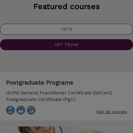
Featured courses
VETS
VET TECHS
Postgraduate Programs
ISVPS General Practitioner Certificate (GPCert)
Postgraduate Certificate (PgC)
See all courses