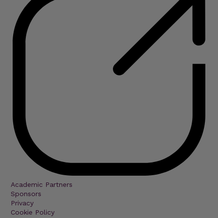
Academic Partners
Sponsors
Privacy
Cookie Policy