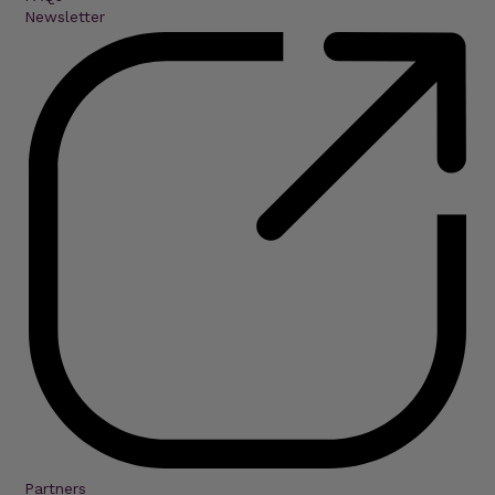
Newsletter
Partners