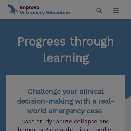
Progress through
learning
Challenge your clinical
decision-making with a real-
world emergency case
Case study: acute collapse and
hemorrhagic diarrhea in a Poodle