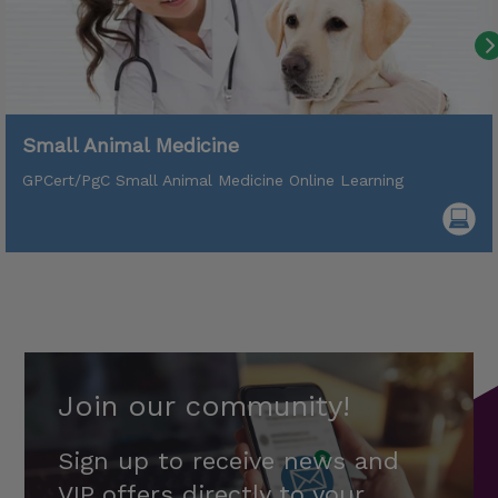
Small Animal Medicine
GPCert/PgC Small Animal Medicine Online Learning
Join our community!
Sign up to receive news and
VIP offers directly to your