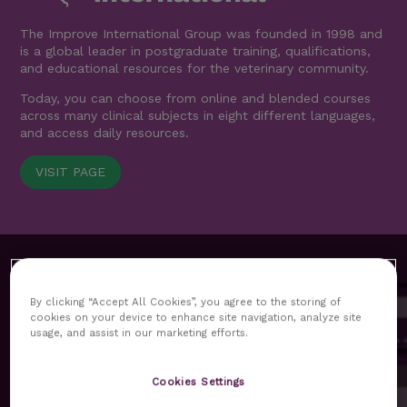
The Improve International Group was founded in 1998 and
is a global leader in postgraduate training, qualifications,
and educational resources for the veterinary community.
Today, you can choose from online and blended courses
across many clinical subjects in eight different languages,
and access daily resources.
VISIT PAGE
By clicking “Accept All Cookies”, you agree to the storing of
cookies on your device to enhance site navigation, analyze site
usage, and assist in our marketing efforts.
MyImprove hub replaces our previous customer area as
Cookies Settings
the core platform for our delegates. All functionalities and