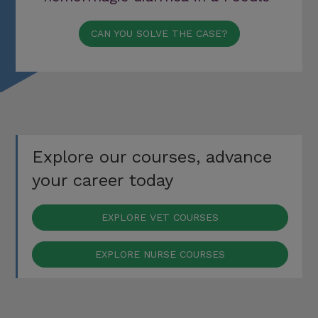
CAN YOU SOLVE THE CASE?
Explore our courses, advance
your career today
EXPLORE VET COURSES
EXPLORE NURSE COURSES