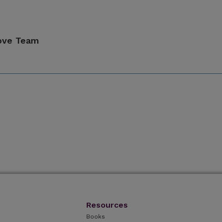
ove Team
Resources
Books