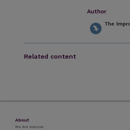
Author
The Impr
Related content
About
We Are Improve