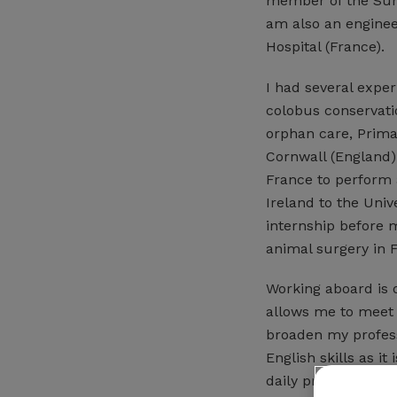
member of the Surgi
am also an enginee
Hospital (France).
I had several exper
colobus conservatio
orphan care, Primat
Cornwall (England) 
France to perform a
Ireland to the Univ
internship before m
animal surgery in F
Working aboard is 
allows me to meet
broaden my profess
English skills as i
daily practice and