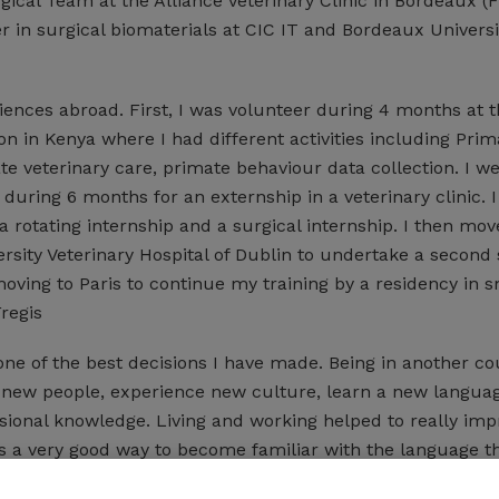
cal Team at the Alliance Veterinary Clinic in Bordeaux (F
r in surgical biomaterials at CIC IT and Bordeaux Universi
iences abroad. First, I was volunteer during 4 months at 
n in Kenya where I had different activities including Prim
e veterinary care, primate behaviour data collection. I we
during 6 months for an externship in a veterinary clinic. 
 rotating internship and a surgical internship. I then mov
ersity Veterinary Hospital of Dublin to undertake a second 
oving to Paris to continue my training by a residency in s
regis
one of the best decisions I have made. Being in another co
 new people, experience new culture, learn a new langua
ional knowledge. Living and working helped to really im
t is a very good way to become familiar with the language 
 I had to communicate every day with people from a numb