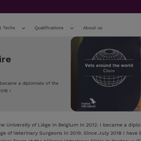
t Techs
Qualifications
About us
ire
 I became a diplomate of the
018 I
e University of Liège in Belgium in 2012. I became a dipl
ge of Veterinary Surgeons in 2019. Since July 2018 I have 