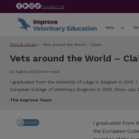
Contact Us
Vets
Ve
Clinical Library
Vets around the World – Claire
Vets around the World – Cla
23 August 2023
|
3 min read
I graduated from the University of Liège in Belgium in 2012.
European College of Veterinary Surgeons in 2019. Since July 2
The Improve Team
I graduated from th
Article
the European Colle