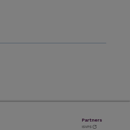
Partners
ISVPS