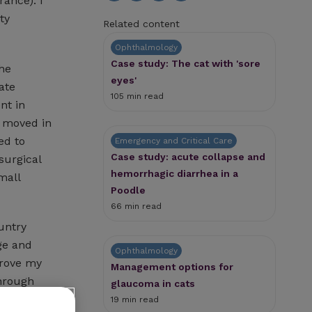
rance). I
ty
Related content
Ophthalmology
Case study: The cat with 'sore
the
eyes'
ate
105 min read
nt in
I moved in
ed to
Emergency and Critical Care
Case study: acute collapse and
surgical
hemorrhagic diarrhea in a
mall
Poodle
66 min read
untry
ge and
Ophthalmology
prove my
Management options for
through
glaucoma in cats
er of
19 min read