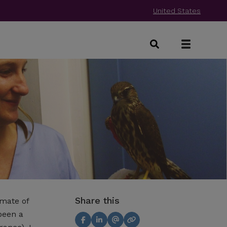
United States
Share this
omate of
been a