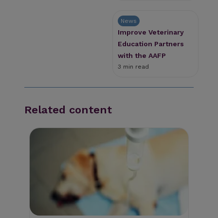
News
Improve Veterinary
Education Partners
with the AAFP
3 min read
Related content