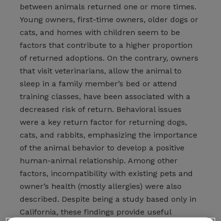
between animals returned one or more times.
Young owners, first-time owners, older dogs or
cats, and homes with children seem to be
factors that contribute to a higher proportion
of returned adoptions. On the contrary, owners
that visit veterinarians, allow the animal to
sleep in a family member’s bed or attend
training classes, have been associated with a
decreased risk of return. Behavioral issues
were a key return factor for returning dogs,
cats, and rabbits, emphasizing the importance
of the animal behavior to develop a positive
human-animal relationship. Among other
factors, incompatibility with existing pets and
owner’s health (mostly allergies) were also
described. Despite being a study based only in
California, these findings provide useful