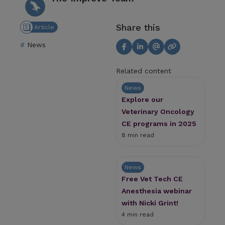
Share this
Article
News
Related content
News
Explore our
Veterinary Oncology
CE programs in 2025
8 min read
News
Free Vet Tech CE
Anesthesia webinar
with Nicki Grint!
4 min read