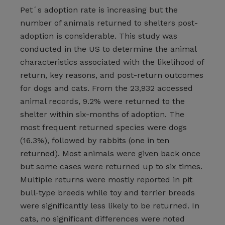
Pet´s adoption rate is increasing but the
number of animals returned to shelters post-
adoption is considerable. This study was
conducted in the US to determine the animal
characteristics associated with the likelihood of
return, key reasons, and post-return outcomes
for dogs and cats. From the 23,932 accessed
animal records, 9.2% were returned to the
shelter within six-months of adoption. The
most frequent returned species were dogs
(16.3%), followed by rabbits (one in ten
returned). Most animals were given back once
but some cases were returned up to six times.
Multiple returns were mostly reported in pit
bull-type breeds while toy and terrier breeds
were significantly less likely to be returned. In
cats, no significant differences were noted