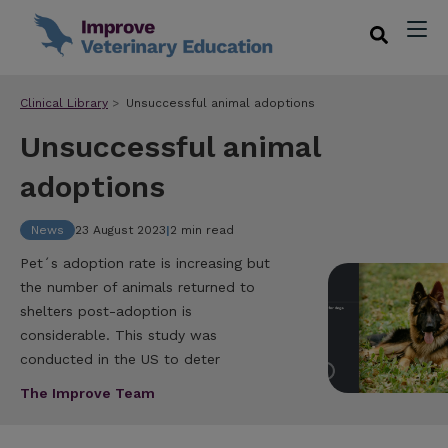
Clinical Library
Unsuccessful animal adoptions
Unsuccessful animal
adoptions
News
23 August 2023
|
2 min read
Pet´s adoption rate is increasing but
the number of animals returned to
shelters post-adoption is
considerable. This study was
conducted in the US to deter
The Improve Team