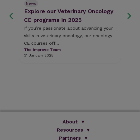
News
Ne
Explore our Veterinary Oncology
Fr
s
CE programs in 2025
we
If you’re passionate about advancing your
Thi
skills in veterinary oncology, our oncology
som
y
CE courses off...
cli
The Improve Team
The
31 January 2025
18 
About
We Are Improve
Resources
Brand Promise
Partners
Books