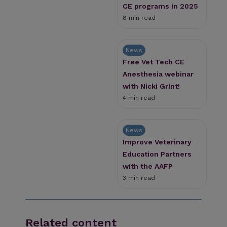
CE programs in 2025
8 min read
News
Free Vet Tech CE
Anesthesia webinar
with Nicki Grint!
4 min read
News
Improve Veterinary
Education Partners
with the AAFP
3 min read
Related content