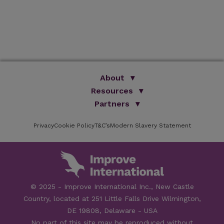
About
We Are Improve
Resources
Brand Promise
Partners
Books
Our Group
Articles
ISVPS
Online Learning
Privacy
Cookie Policy
T&C’s
Brochures
Modern Slavery Statement
HAU
Testimonials
FAQs
Academic Partners
Facilities
Newsletter
Sponsors
Speakers
Careers
Contact Us
© 2025 - Improve International Inc., New Castle
Country, located at 251 Little Falls Drive Wilmington,
DE 19808, Delaware - USA
No part of this site may be reproduced without