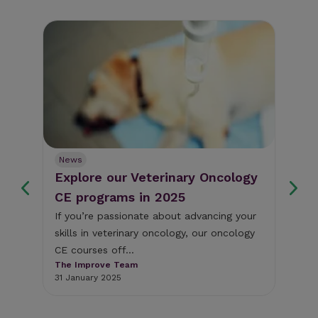
News
Ne
Explore our Veterinary Oncology
Fr
s
CE programs in 2025
we
If you’re passionate about advancing your
Thi
skills in veterinary oncology, our oncology
som
y
CE courses off...
cli
The Improve Team
The
31 January 2025
18 