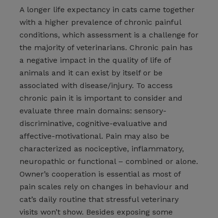
A longer life expectancy in cats came together
with a higher prevalence of chronic painful
conditions, which assessment is a challenge for
the majority of veterinarians. Chronic pain has
a negative impact in the quality of life of
animals and it can exist by itself or be
associated with disease/injury. To access
chronic pain it is important to consider and
evaluate three main domains: sensory-
discriminative, cognitive-evaluative and
affective-motivational. Pain may also be
characterized as nociceptive, inflammatory,
neuropathic or functional – combined or alone.
Owner’s cooperation is essential as most of
pain scales rely on changes in behaviour and
cat’s daily routine that stressful veterinary
visits won’t show. Besides exposing some