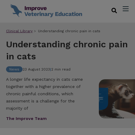
Clinical Library
Understanding chronic pain in cats
Understanding chronic pain
in cats
News
23 August 2023
|
2 min read
A longer life expectancy in cats came
together with a higher prevalence of
chronic painful conditions, which
assessment is a challenge for the
majority of
The Improve Team