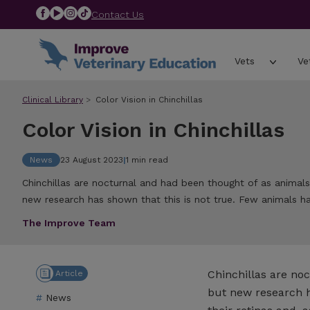
Contact Us
Vets
Ve
Clinical Library
Color Vision in Chinchillas
Color Vision in Chinchillas
News
23 August 2023
|
1 min read
Chinchillas are nocturnal and had been thought of as animals
new research has shown that this is not true. Few animals h
The Improve Team
Chinchillas are no
Article
but new research ha
News