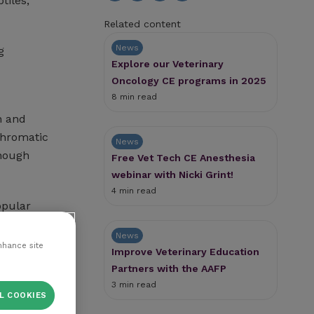
tiles,
Related content
News
g
Explore our Veterinary
Oncology CE programs in 2025
8 min read
n and
ichromatic
News
though
Free Vet Tech CE Anesthesia
webinar with Nicki Grint!
4 min read
opular
News
nhance site
Improve Veterinary Education
Partners with the AAFP
3 min read
L COOKIES