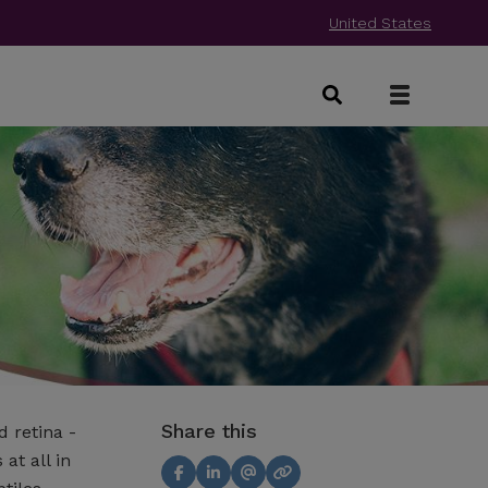
United States
Share this
 retina -
at all in