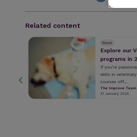
Related content
News
n Age
Explore our 
f
programs in 
ers,
If you’re passion
skills in veterina
nence
courses off...
s
The Improve Team
 United
31 January 2025