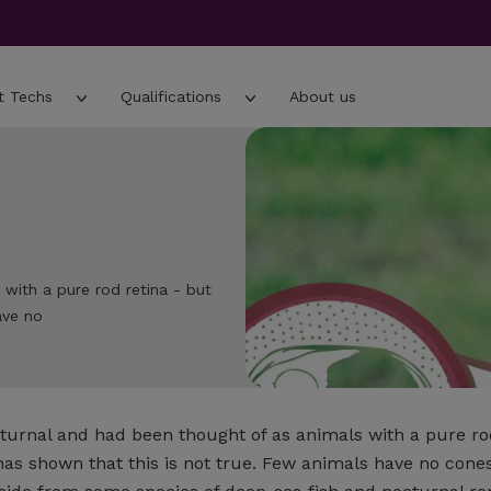
t Techs
Qualifications
About us
 with a pure rod retina - but
ave no
cturnal and had been thought of as animals with a pure rod
s shown that this is not true. Few animals have no cones 