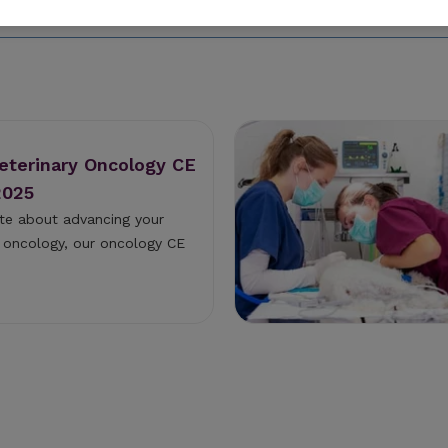
Veterinary Oncology CE
2025
ate about advancing your
ry oncology, our oncology CE