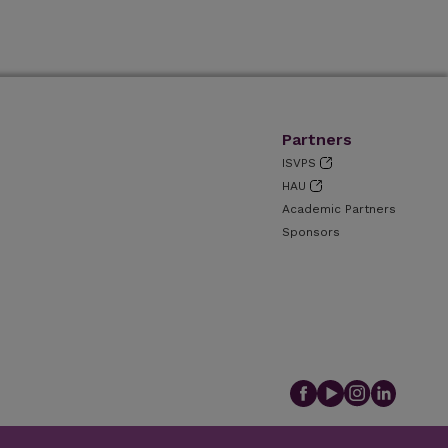
Partners
ISVPS
HAU
Academic Partners
Sponsors