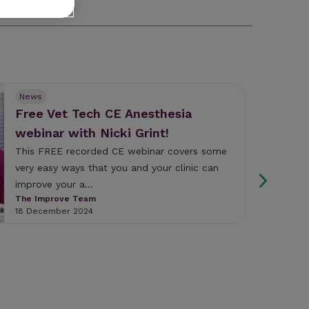
News
Free Vet Tech CE Anesthesia
webinar with Nicki Grint!
This FREE recorded CE webinar covers some
very easy ways that you and your clinic can
improve your a...
The Improve Team
18 December 2024