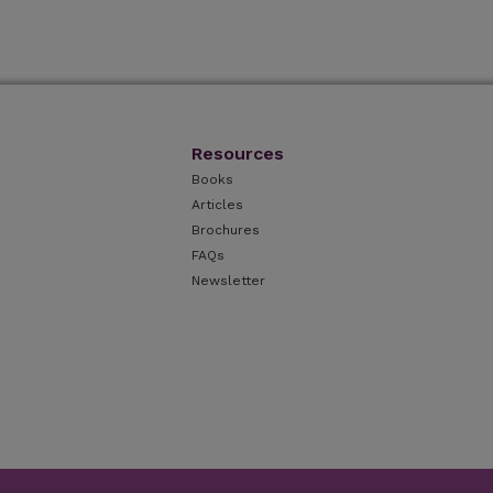
Resources
Books
Articles
Brochures
FAQs
Newsletter