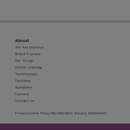
About
We Are Improve
Brand Promise
Our Group
Online Learning
Testimonials
Facilities
Speakers
Careers
Contact Us
Privacy
Cookie Policy
T&C’s
Modern Slavery Statement