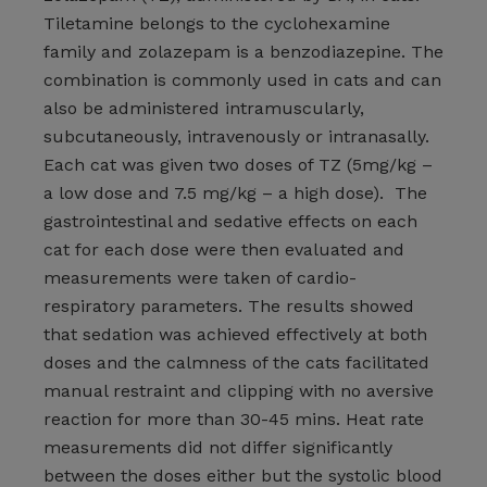
Tiletamine belongs to the cyclohexamine
family and zolazepam is a benzodiazepine. The
combination is commonly used in cats and can
also be administered intramuscularly,
subcutaneously, intravenously or intranasally.
Each cat was given two doses of TZ (5mg/kg –
a low dose and 7.5 mg/kg – a high dose). The
gastrointestinal and sedative effects on each
cat for each dose were then evaluated and
measurements were taken of cardio-
respiratory parameters. The results showed
that sedation was achieved effectively at both
doses and the calmness of the cats facilitated
manual restraint and clipping with no aversive
reaction for more than 30-45 mins. Heat rate
measurements did not differ significantly
between the doses either but the systolic blood