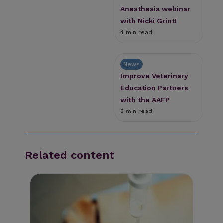
Anesthesia webinar
with Nicki Grint!
4 min read
News
Improve Veterinary
Education Partners
with the AAFP
3 min read
Related content