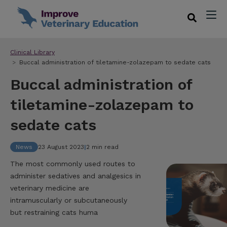
Clinical Library
Buccal administration of tiletamine-zolazepam to sedate cats
Buccal administration of
tiletamine-zolazepam to
sedate cats
News
23 August 2023
|
2 min read
The most commonly used routes to
administer sedatives and analgesics in
veterinary medicine are
intramuscularly or subcutaneously
but restraining cats huma