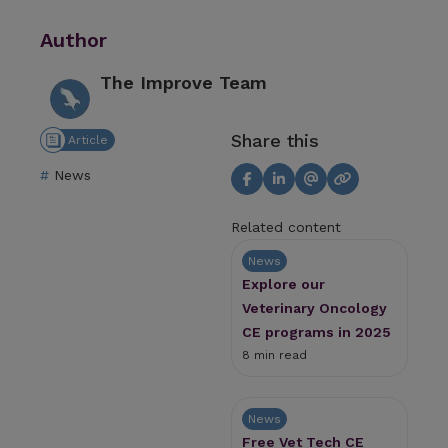
Author
The Improve Team
Share this
Article
News
Related content
News
Explore our
Veterinary Oncology
CE programs in 2025
8 min read
News
Free Vet Tech CE