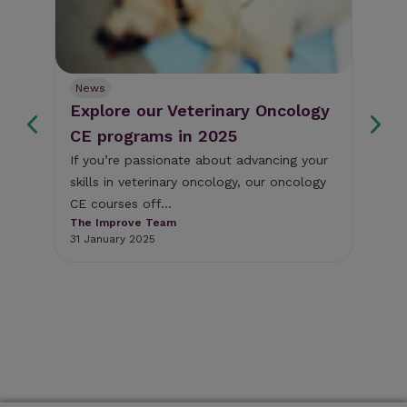
News
Ne
Explore our Veterinary Oncology
Fr
s
CE programs in 2025
we
If you’re passionate about advancing your
Thi
skills in veterinary oncology, our oncology
som
y
CE courses off...
cli
The Improve Team
The
31 January 2025
18 