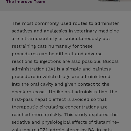
The Improve Team
The most commonly used routes to administer
sedatives and analgesics in veterinary medicine
are intramuscularly or subcutaneously but
restraining cats humanely for these
procedures can be difficult and adverse
reactions to injections are also possible. Buccal
administration (BA) is a simple and painless
procedure in which drugs are administered
into the oral cavity and given contact to the
cheek mucosa. Unlike oral administration, the
first-pass hepatic effect is avoided so that
therapeutic circulating concentrations are
reached more quickly. This study explored the
sedative and physiological effects of tiletamine-
zolazepam (TZ), administered by BA, in cats.