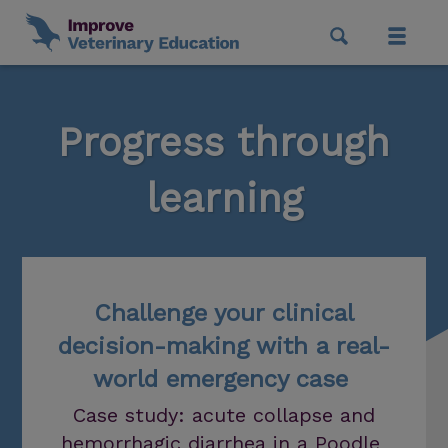
Progress through
learning
Challenge your clinical
decision-making with a real-
world emergency case
Case study: acute collapse and
hemorrhagic diarrhea in a Poodle