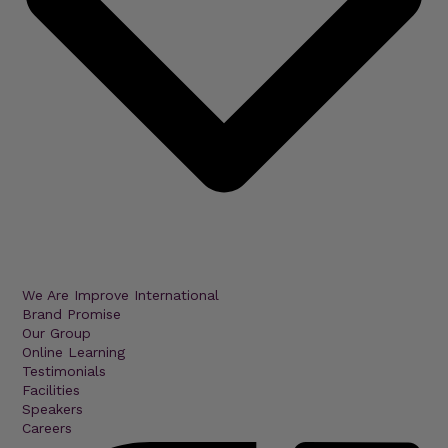
We Are Improve International
Brand Promise
Our Group
Online Learning
Testimonials
Facilities
Speakers
Careers