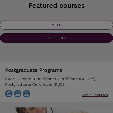
Featured courses
VETS
VET TECHS
Postgraduate Programs
ISVPS General Practitioner Certificate (GPCert)
Postgraduate Certificate (PgC)
See all courses