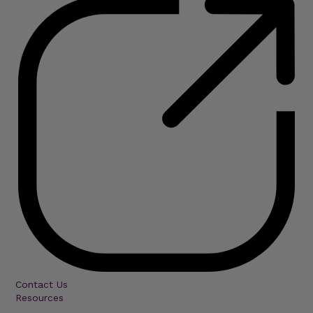
Contact Us
Resources