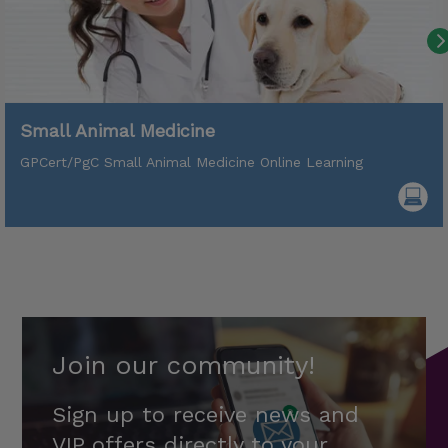
Small Animal Medicine
GPCert/PgC Small Animal Medicine Online Learning
Join our community!
Sign up to receive news and
VIP offers directly to your