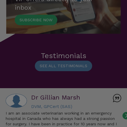
inbox
SUBSCRIBE NOW
Testimonials
SEE ALL TESTIMONIALS
Dr Gillian Marsh
DVM, GPCert (SAS)
I am an associate veterinarian working in an emergency
hospital in Canada who has always had a strong passion
for surgery. I have been in practice for 10 years now and I