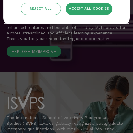
resources previously accessible through the customer area
are now seamlessly integrated into MyImprove.
REJECT ALL
ACCEPT ALL COOKIES
We apologise for any inconvenience during this transition
period and encourage all delegates to explore the
enhanced features and benefits offered by MyImprove, for
a more streamlined and efficient learning experience.
Thank you for your understanding and cooperation!
EXPLORE MYIMPROVE
The International School of Veterinary Postgraduate
Studies (ISVPS) awards globally recognized postgraduate
veterinary qualifications, with over 5,700 alumni since