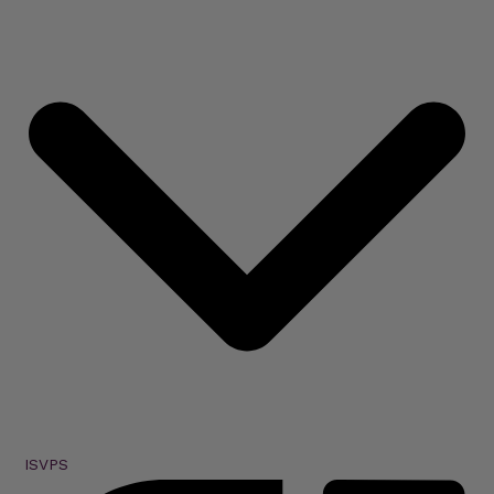
ISVPS