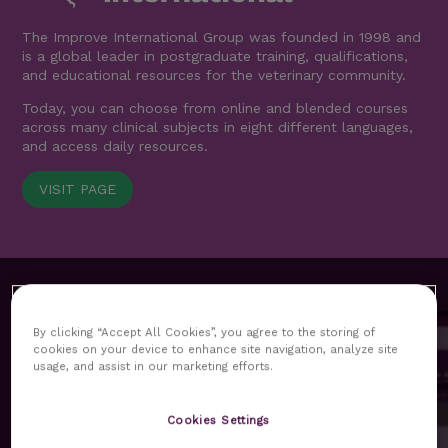
The Improve International Group was founded in 1998 and
is a global leader in postgraduate training, qualifications,
and educational resources for the veterinary community.
Today, you can choose from online and blended courses
across many clinical subjects in eight different languages,
and access daily resources.
VISIT PAGE
By clicking “Accept All Cookies”, you agree to the storing of
cookies on your device to enhance site navigation, analyze site
usage, and assist in our marketing efforts.
MyImprove hub replaces our previous customer area as
Cookies Settings
the core platform for our delegates. All functionalities and