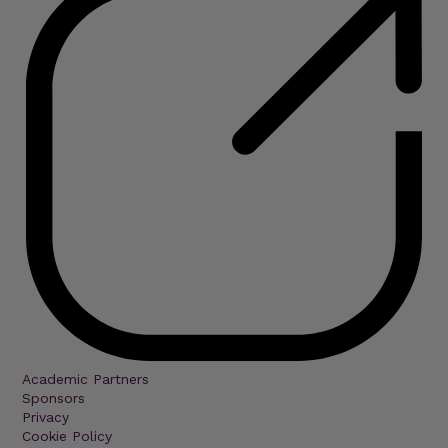
Academic Partners
Sponsors
Privacy
Cookie Policy