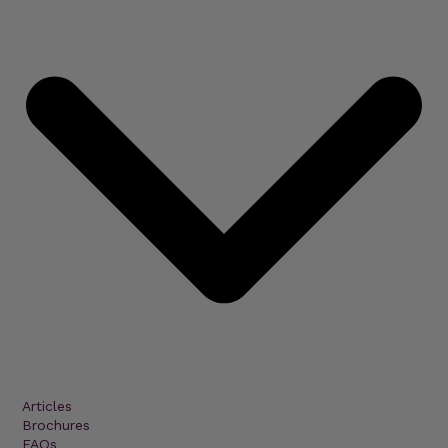
Articles
Brochures
FAQs