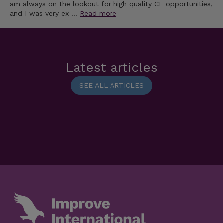
am always on the lookout for high quality CE opportunities,
and I was very ex …
Read more
Latest articles
SEE ALL ARTICLES