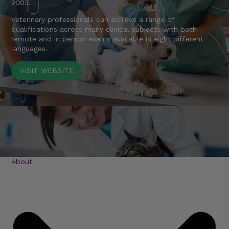
2003.
Veterinary professionals can achieve a range of
qualifications across many clinical subjects with both
remote and in person exams available in eight different
languages.
VISIT WEBSITE
About