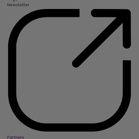
Newsletter
Partners