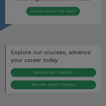
CAN YOU SOLVE THE CASE?
Explore our courses, advance
your career today
EXPLORE VET COURSES
EXPLORE NURSE COURSES