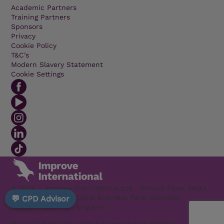
Academic Partners
Training Partners
Sponsors
Privacy
Cookie Policy
T&C’s
Modern Slavery Statement
Cookie Settings
© 2026 - Improve International Ltd., Ground Floor, Delta
1200 Welton Road, Delta Business Park, Swindon
💬 CPD Advisor
Wiltshire SN5 7XZ, England
No part of this site may be reproduced without