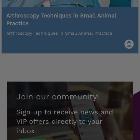
Arthroscopy Techniques in Small Animal
Practice
Arthroscopy Techniques in Small Animal Practice
Join our community!
Sign up to receive news and
VIP offers directly to your
inbox