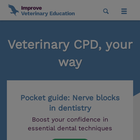
Veterinary CPD, your
way
Pocket guide: Nerve blocks
in dentistry
Boost your confidence in
essential dental techniques