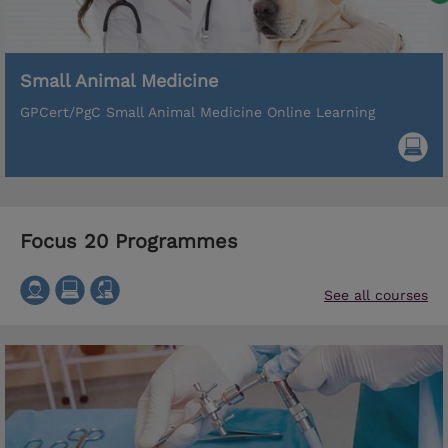
Small Animal Medicine
GPCert/PgC Small Animal Medicine Online Learning
Focus 20 Programmes
See all courses