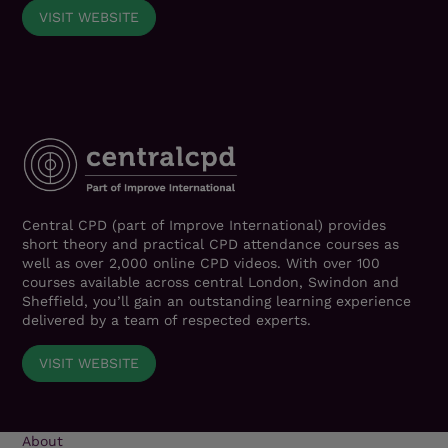
VISIT WEBSITE
Central CPD (part of Improve International) provides
short theory and practical CPD attendance courses as
well as over 2,000 online CPD videos. With over 100
courses available across central London, Swindon and
Sheffield, you’ll gain an outstanding learning experience
delivered by a team of respected experts.
VISIT WEBSITE
About