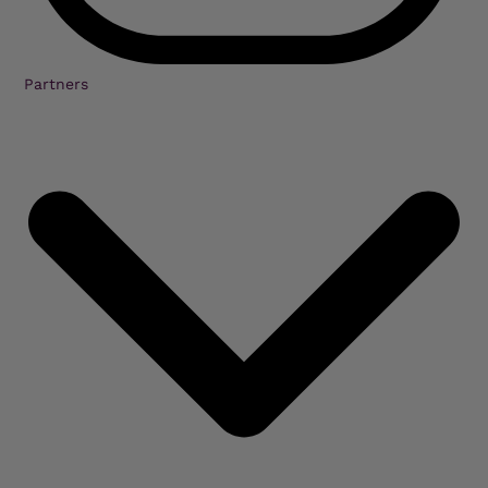
Partners