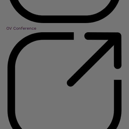
OV Conference