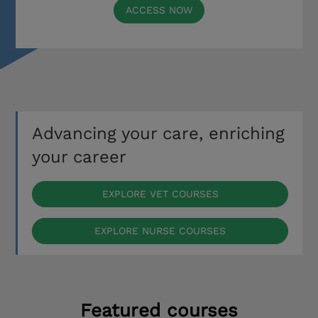
ACCESS NOW
Advancing your care, enriching
your career
EXPLORE VET COURSES
EXPLORE NURSE COURSES
Featured courses