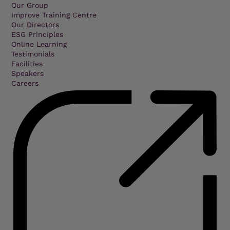
Our Group
Improve Training Centre
Our Directors
ESG Principles
Online Learning
Testimonials
Facilities
Speakers
Careers