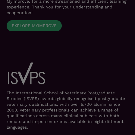
MyImprove, for a more streamlined and efficient learning
experience. Thank you for your understanding and
cooperation!
EXPLORE MYIMPROVE
The International School of Veterinary Postgraduate
Studies (ISVPS) awards globally recognised postgraduate
veterinary qualifications, with over 5,700 alumni since
2003. Veterinary professionals can achieve a range of
qualifications across many clinical subjects with both
remote and in-person exams available in eight different
languages.