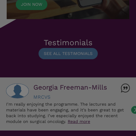
JOIN NOW
Testimonials
SEE ALL TESTIMONIALS
Georgia Freeman-Mills
MRCVS
I’m really enjoying the programme. The lectures and
materials have been engaging, and it’s been great to get
back into studying. I’ve especially enjoyed the recent
module on surgical oncology.
Read more