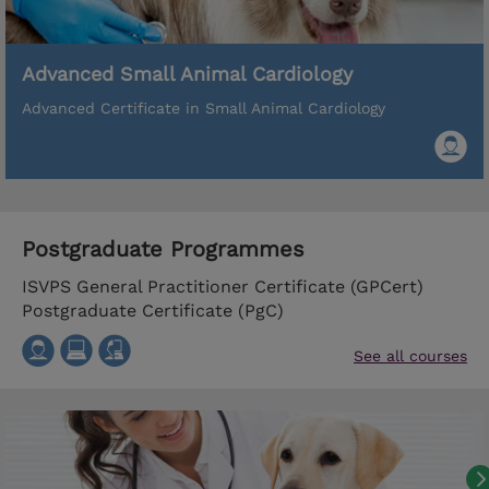
Advanced Small Animal Cardiology
Advanced Certificate in Small Animal Cardiology
Postgraduate Programmes
ISVPS General Practitioner Certificate (GPCert)
Postgraduate Certificate (PgC)
See all courses