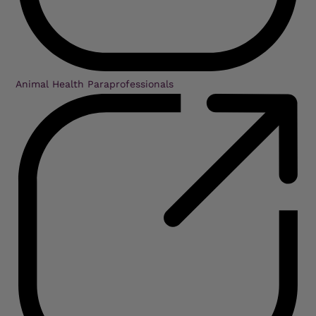
Animal Health Paraprofessionals