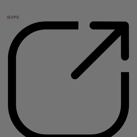
ISVPS