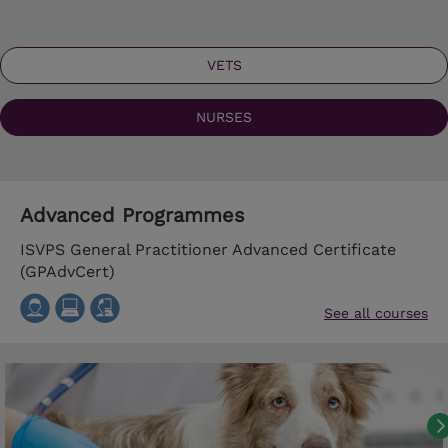
VETS
NURSES
Advanced Programmes
ISVPS General Practitioner Advanced Certificate
(GPAdvCert)
See all courses