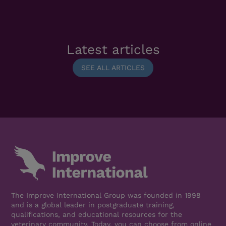
Latest articles
SEE ALL ARTICLES
The Improve International Group was founded in 1998
and is a global leader in postgraduate training,
qualifications, and educational resources for the
veterinary community. Today, you can choose from online