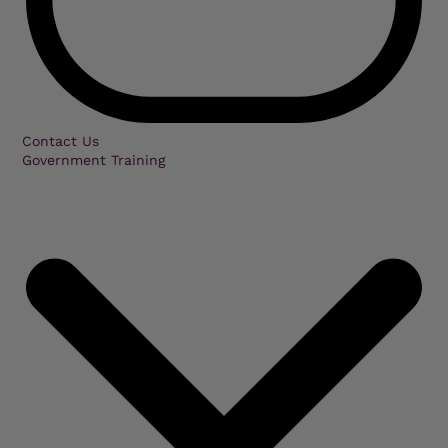
Contact Us
Government Training