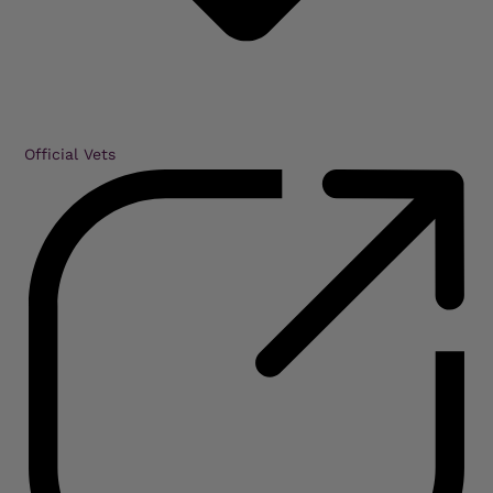
Official Vets