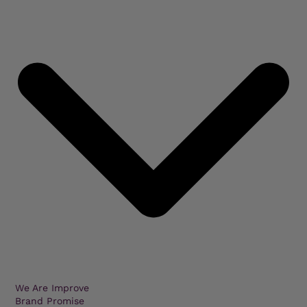
We Are Improve
Brand Promise