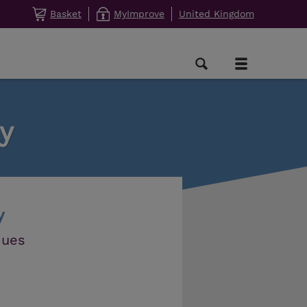
Basket
MyImprove
United Kingdom
y
y
ques