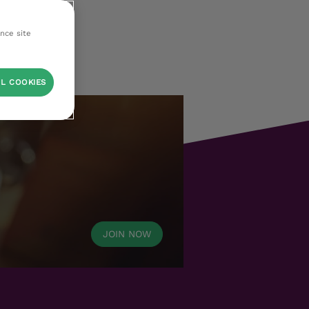
ance site
L COOKIES
JOIN NOW