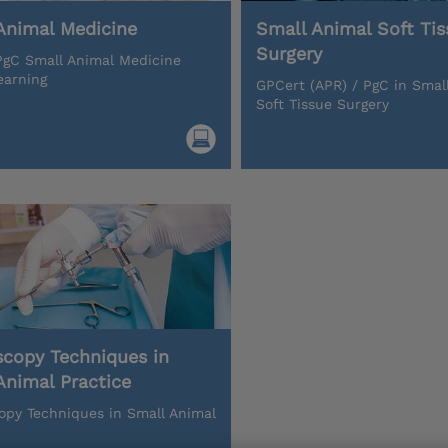
Animal Medicine
Small Animal Soft Tis
Surgery
gC Small Animal Medicine
earning
GPCert (APR) / PgC in Smal
Soft Tissue Surgery
scopy Techniques in
Animal Practice
opy Techniques in Small Animal