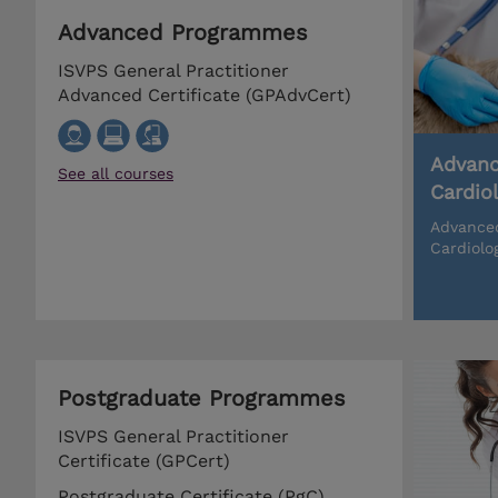
Advanced Programmes
ISVPS General Practitioner
Advanced Certificate (GPAdvCert)
Advanc
See all courses
Cardio
Advanced
Cardiolo
Postgraduate Programmes
ISVPS General Practitioner
Certificate (GPCert)
Postgraduate Certificate (PgC)