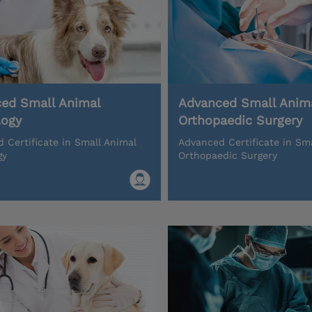
ed Small Animal
Advanced Small Anim
logy
Orthopaedic Surgery
 Certificate in Small Animal
Advanced Certificate in Sm
gy
Orthopaedic Surgery