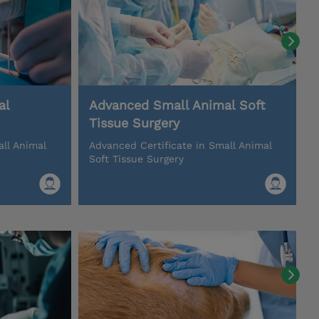
al
Advanced Small Animal Soft
Tissue Surgery
all Animal
Advanced Certificate in Small Animal
Soft Tissue Surgery