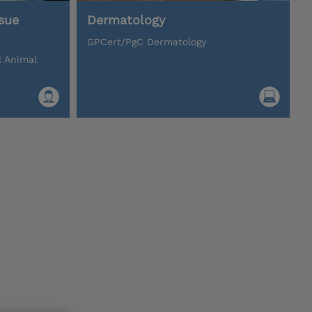
sue
Dermatology
GPCert/PgC Dermatology
l Animal