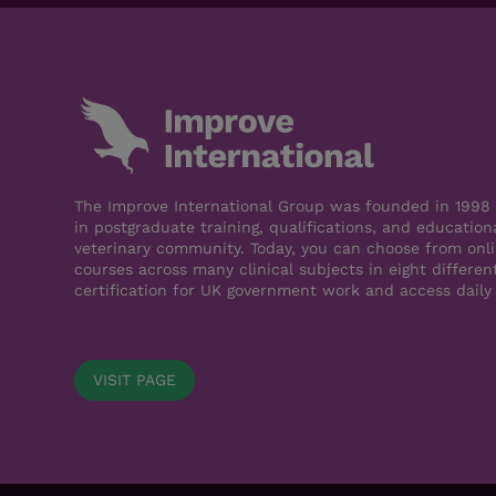
The Improve International Group was founded in 1998 a
in postgraduate training, qualifications, and education
veterinary community. Today, you can choose from onli
courses across many clinical subjects in eight differen
certification for UK government work and access daily
VISIT PAGE