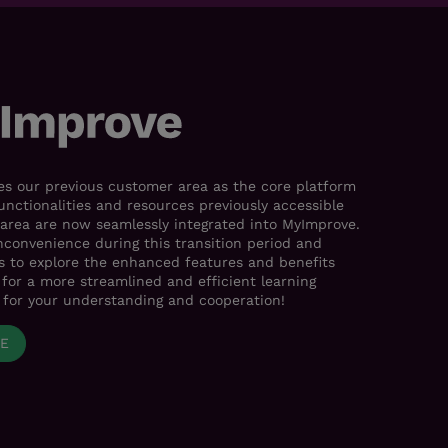
s our previous customer area as the core platform
functionalities and resources previously accessible
area are now seamlessly integrated into MyImprove.
nconvenience during this transition period and
es to explore the enhanced features and benefits
for a more streamlined and efficient learning
 for your understanding and cooperation!
VE