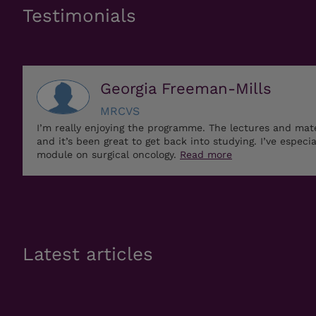
Testimonials
Georgia Freeman-Mills
MRCVS
I’m really enjoying the programme. The lectures and mat
and it’s been great to get back into studying. I’ve especi
module on surgical oncology.
Read more
Latest articles