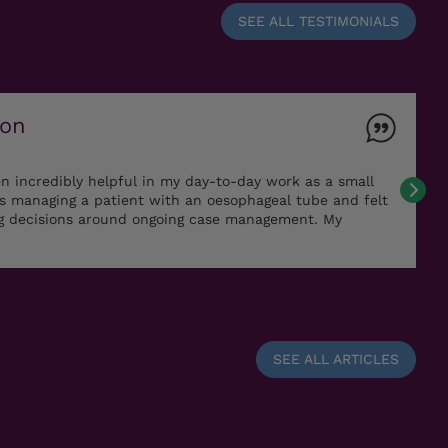
SEE ALL TESTIMONIALS
ton
n incredibly helpful in my day-to-day work as a small
as managing a patient with an oesophageal tube and felt
ng decisions around ongoing case management. My
SEE ALL ARTICLES