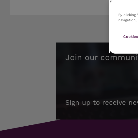
By clicking
navigation,
Cookies
Join our communi
Sign up to receive ne