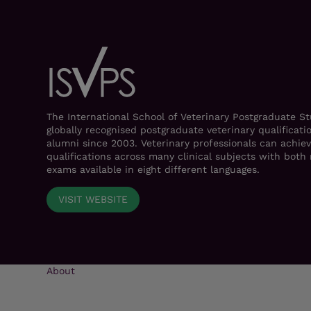
The International School of Veterinary Postgraduate S
globally recognised postgraduate veterinary qualificati
alumni since 2003. Veterinary professionals can achiev
qualifications across many clinical subjects with bot
exams available in eight different languages.
VISIT WEBSITE
About