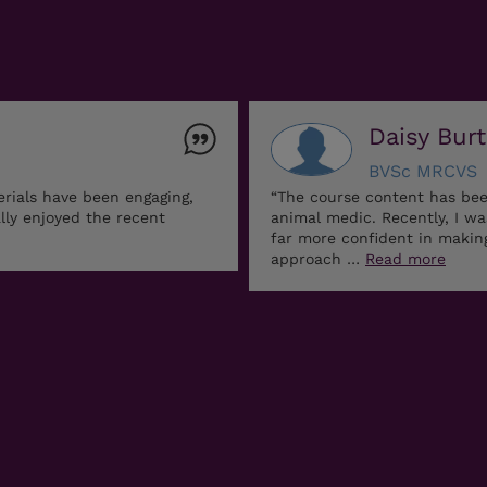
Daisy Bur
BVSc MRCVS
erials have been engaging,
“The course content has bee
ally enjoyed the recent
animal medic. Recently, I w
far more confident in maki
approach …
Read more