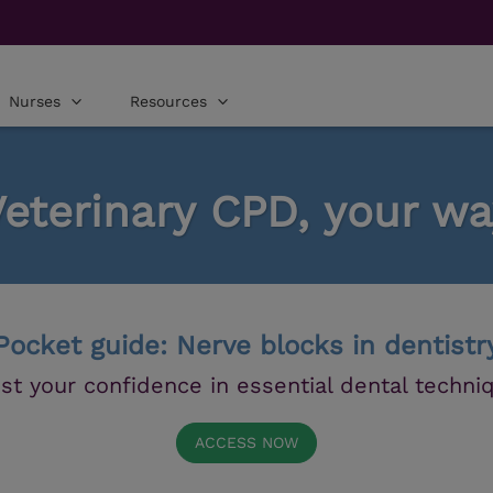
Nurses
Resources
Veterinary CPD, your wa
Pocket guide: Nerve blocks in dentistr
st your confidence in essential dental techni
ACCESS NOW