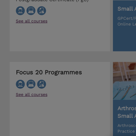
Small 
GPCert/P
See all courses
Online L
Focus 20 Programmes
See all courses
Arthro
Small 
Arthrosc
Practice