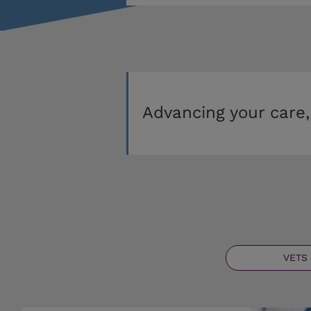
Advancing your care,
VETS