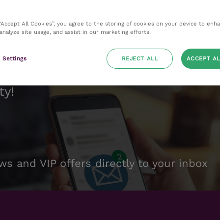
 “Accept All Cookies”, you agree to the storing of cookies on your device to enh
 analyze site usage, and assist in our marketing efforts.
 Settings
REJECT ALL
ACCEPT AL
ty!
ws and VIP offers directly to your inbox