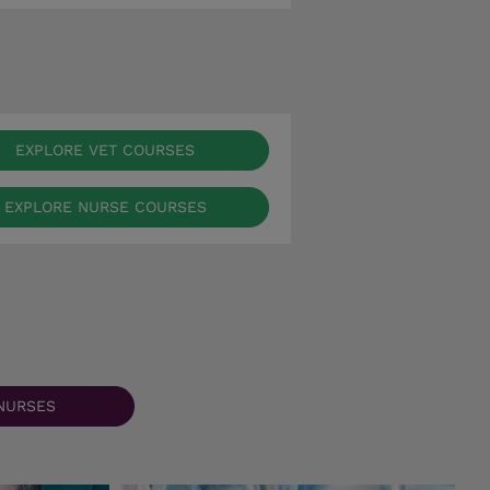
EXPLORE VET COURSES
EXPLORE NURSE COURSES
NURSES