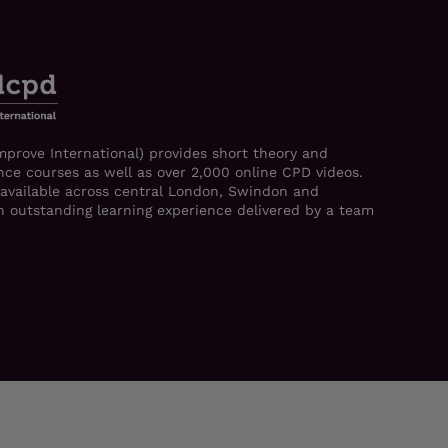
mprove International) provides short theory and
ce courses as well as over 2,000 online CPD videos.
 available across central London, Swindon and
 an outstanding learning experience delivered by a team