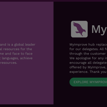
nd is a global leader
MyImprove hub replace
al resources for the
for our delegates. All 
ne and face to face
through the customer 
t languages, achieve
We apologise for any i
 resources.
encourage all delegat
offered by MyImprove, 
experience. Thank you
EXPLORE MYIMPRO