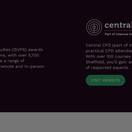
Central CPD (part of I
tudies (ISVPS) awards
practical CPD attendan
ons, with over 5,700
With over 100 courses
e a range of
Sheffield, you’ll gain
h remote and in-person
of respected experts.
VISIT WEBSITE