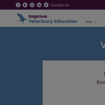
Contact Us
Vets
Boo