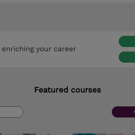
 enriching your career
Featured courses