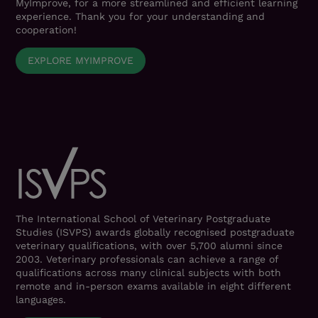
MyImprove, for a more streamlined and efficient learning
experience. Thank you for your understanding and
cooperation!
EXPLORE MYIMPROVE
The International School of Veterinary Postgraduate
Studies (ISVPS) awards globally recognised postgraduate
veterinary qualifications, with over 5,700 alumni since
2003. Veterinary professionals can achieve a range of
qualifications across many clinical subjects with both
remote and in-person exams available in eight different
languages.