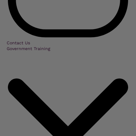
Contact Us
Government Training