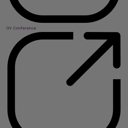
OV Conference