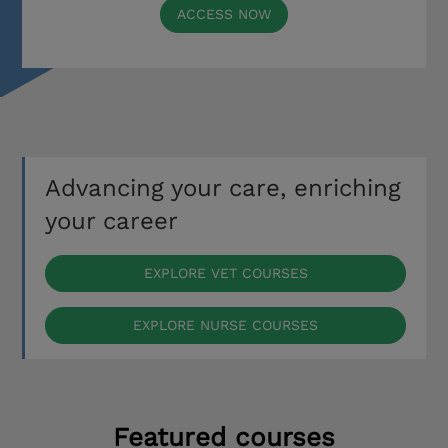
ACCESS NOW
Advancing your care, enriching
your career
EXPLORE VET COURSES
EXPLORE NURSE COURSES
Featured courses