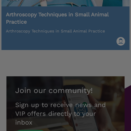
Arthroscopy Techniques in Small Animal
Practice
Arthroscopy Techniques in Small Animal Practice
Join our community!
Sign up to receive news and
VIP offers directly to your
inbox