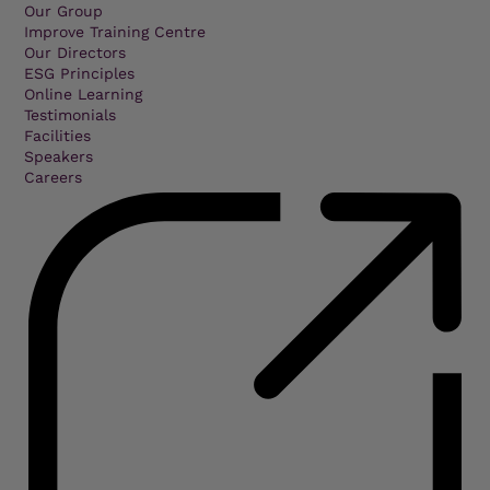
Our Group
Improve Training Centre
Our Directors
ESG Principles
Online Learning
Testimonials
Facilities
Speakers
Careers