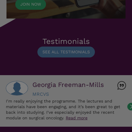
JOIN NOW
Testimonials
SEE ALL TESTIMONIALS
Georgia Freeman-Mills
MRCVS
I’m really enjoying the programme. The lectures and
materials have been engaging, and it’s been great to get
back into studying. I’ve especially enjoyed the recent
module on surgical oncology.
Read more