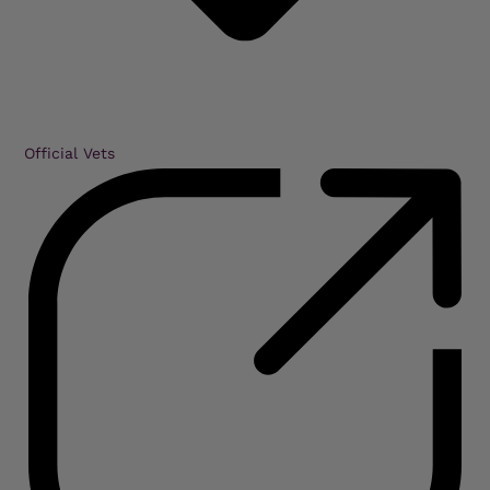
Official Vets