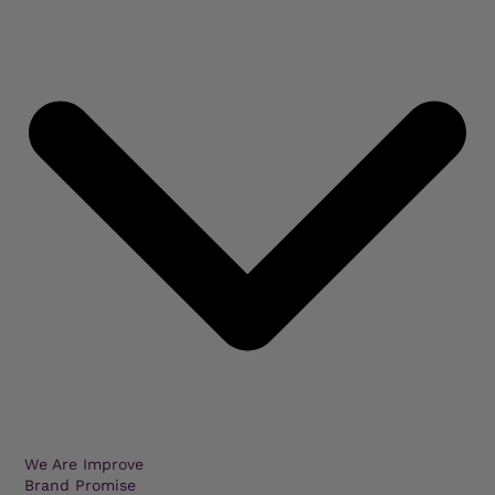
We Are Improve
Brand Promise