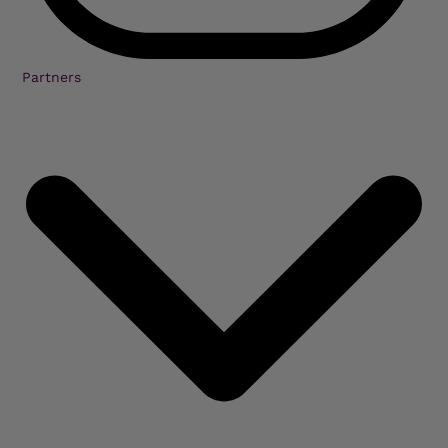
Partners