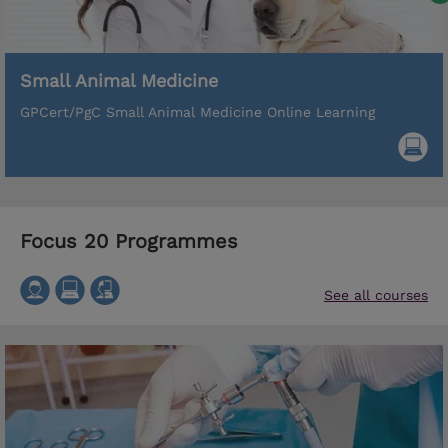
Small Animal Medicine
GPCert/PgC Small Animal Medicine Online Learning
Focus 20 Programmes
See all courses