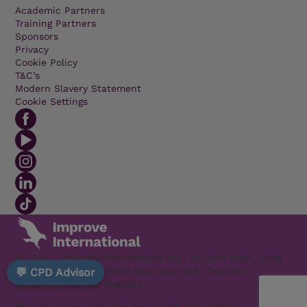
Academic Partners
Training Partners
Sponsors
Privacy
Cookie Policy
T&C’s
Modern Slavery Statement
Cookie Settings
© 2026 - Improve International Ltd., Ground Floor, Delta
1200 Welton Road, Delta Business Park, Swindon
💬 CPD Advisor
Wiltshire SN5 7XZ, England
No part of this site may be reproduced without