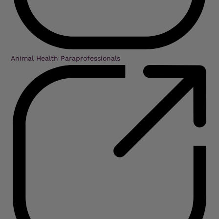
Animal Health Paraprofessionals