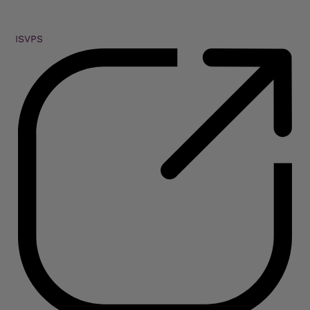
ISVPS