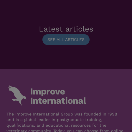
Latest articles
SEE ALL ARTICLES
The Improve International Group was founded in 1998
and is a global leader in postgraduate training,
qualifications, and educational resources for the
veterinary community. Today, you can choose from online