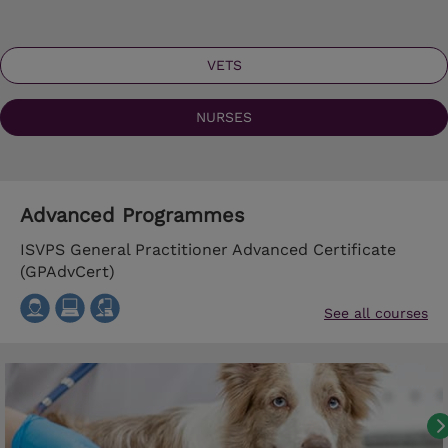
VETS
NURSES
Advanced Programmes
ISVPS General Practitioner Advanced Certificate
(GPAdvCert)
See all courses