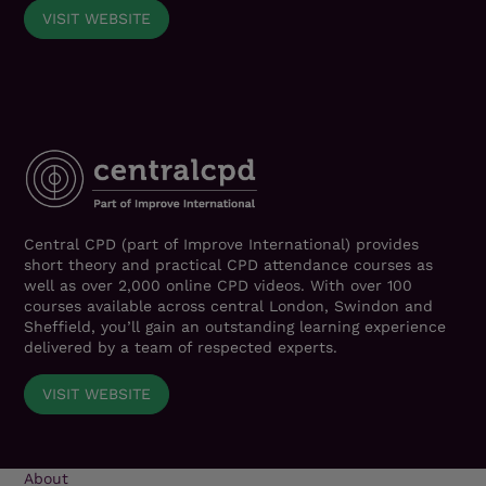
VISIT WEBSITE
Central CPD (part of Improve International) provides
short theory and practical CPD attendance courses as
well as over 2,000 online CPD videos. With over 100
courses available across central London, Swindon and
Sheffield, you’ll gain an outstanding learning experience
delivered by a team of respected experts.
VISIT WEBSITE
About