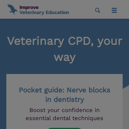
Veterinary CPD, your
way
Pocket guide: Nerve blocks
in dentistry
Boost your confidence in
essential dental techniques