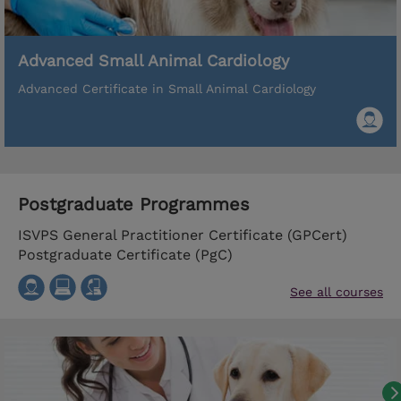
Advanced Small Animal Cardiology
Advanced Certificate in Small Animal Cardiology
Postgraduate Programmes
ISVPS General Practitioner Certificate (GPCert)
Postgraduate Certificate (PgC)
See all courses