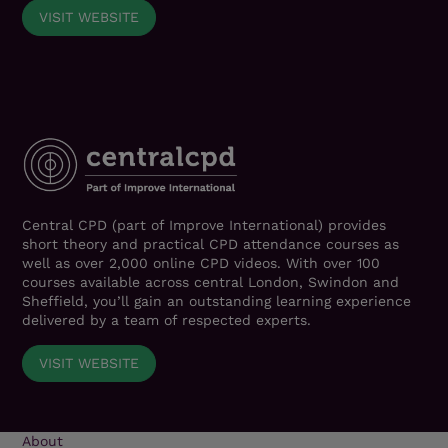
VISIT WEBSITE
Central CPD (part of Improve International) provides
short theory and practical CPD attendance courses as
well as over 2,000 online CPD videos. With over 100
courses available across central London, Swindon and
Sheffield, you’ll gain an outstanding learning experience
delivered by a team of respected experts.
VISIT WEBSITE
About