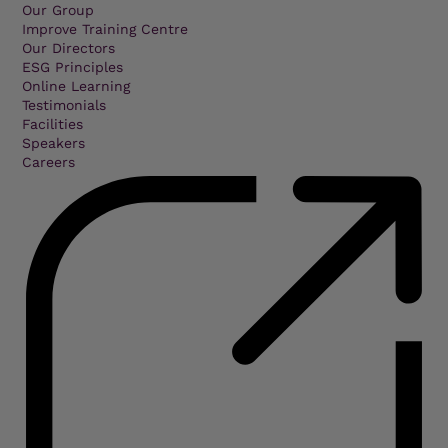
Our Group
Improve Training Centre
Our Directors
ESG Principles
Online Learning
Testimonials
Facilities
Speakers
Careers