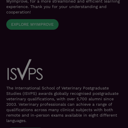
MyImprove, for a more streamlined and efficient learning
experience. Thank you for your understanding and
cooperation!
EXPLORE MYIMPROVE
The International School of Veterinary Postgraduate
Studies (ISVPS) awards globally recognised postgraduate
veterinary qualifications, with over 5,700 alumni since
2003. Veterinary professionals can achieve a range of
qualifications across many clinical subjects with both
remote and in-person exams available in eight different
languages.