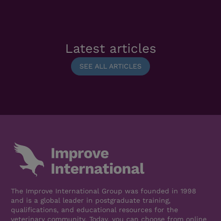
Latest articles
SEE ALL ARTICLES
The Improve International Group was founded in 1998
and is a global leader in postgraduate training,
qualifications, and educational resources for the
veterinary community. Today, you can choose from online