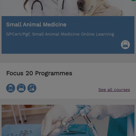
Small Animal Medicine
GPCert/PgC Small Animal Medicine Online Learning
Focus 20 Programmes
See all courses