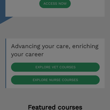
ACCESS NOW
Advancing your care, enriching
your career
EXPLORE VET COURSES
EXPLORE NURSE COURSES
Featured courses