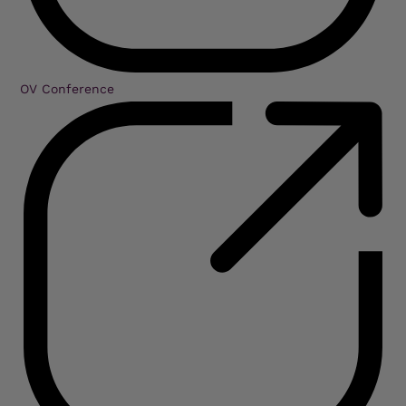
OV Conference