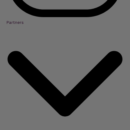
Partners