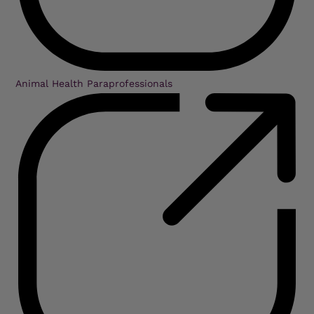
Animal Health Paraprofessionals