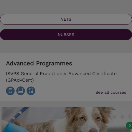
VETS
NURSES
Advanced Programmes
ISVPS General Practitioner Advanced Certificate
(GPAdvCert)
See all courses