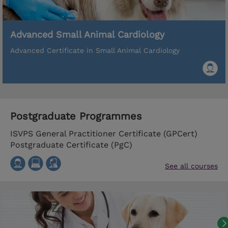
Advanced Small Animal Cardiology
Advanced Certificate in Small Animal Cardiology
Postgraduate Programmes
ISVPS General Practitioner Certificate (GPCert)
Postgraduate Certificate (PgC)
See all courses