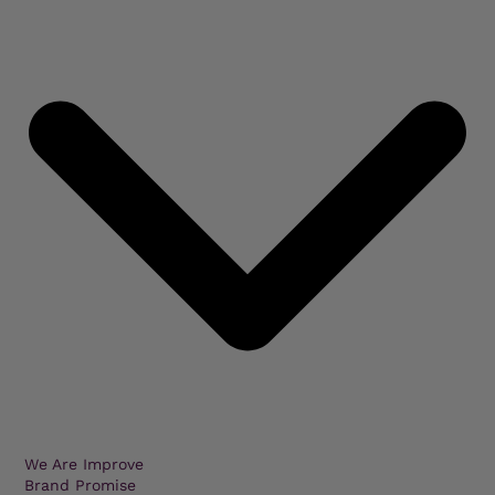
We Are Improve
Brand Promise