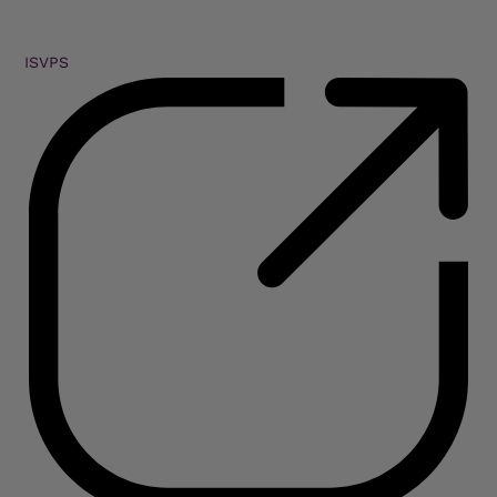
ISVPS