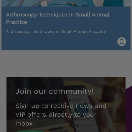
Arthroscopy Techniques in Small Animal
Practice
Arthroscopy Techniques in Small Animal Practice
Join our community!
Sign up to receive news and
VIP offers directly to your
inbox