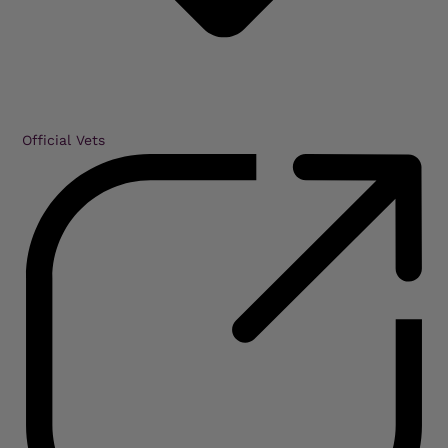
Official Vets