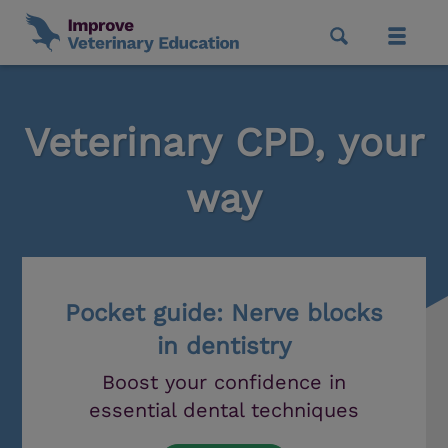
Veterinary CPD, your
way
Pocket guide: Nerve blocks
in dentistry
Boost your confidence in
essential dental techniques