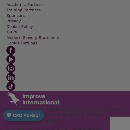
Academic Partners
Training Partners
Sponsors
Privacy
Cookie Policy
T&C’s
Modern Slavery Statement
Cookie Settings
© 2026 - Improve International Ltd., Ground Floor, Delta
1200 Welton Road, Delta Business Park, Swindon
💬 CPD Advisor
Wiltshire SN5 7XZ, England
No part of this site may be reproduced without