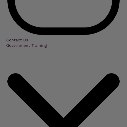
Contact Us
Government Training