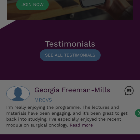
JOIN NOW
Testimonials
SEE ALL TESTIMONIALS
Georgia Freeman-Mills
MRCVS
I’m really enjoying the programme. The lectures and
materials have been engaging, and it’s been great to get
back into studying. I’ve especially enjoyed the recent
module on surgical oncology.
Read more