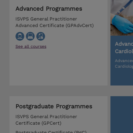
Advanced Programmes
ISVPS General Practitioner
Advanced Certificate (GPAdvCert)
Advanc
See all courses
Cardio
Advanced
Cardiolo
Postgraduate Programmes
ISVPS General Practitioner
Certificate (GPCert)
Postgraduate Certificate (PgC)