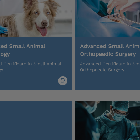
ed Small Animal
Advanced Small Anim
logy
Orthopaedic Surgery
 Certificate in Small Animal
Advanced Certificate in Sm
gy
Orthopaedic Surgery