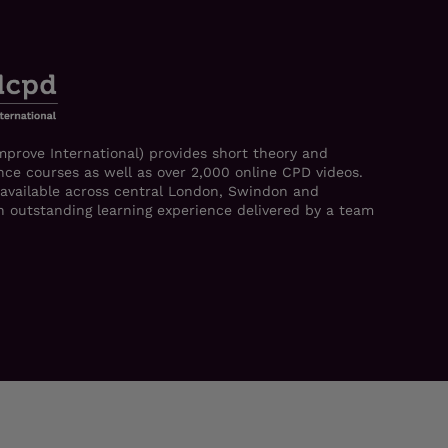
mprove International) provides short theory and
ce courses as well as over 2,000 online CPD videos.
 available across central London, Swindon and
 an outstanding learning experience delivered by a team