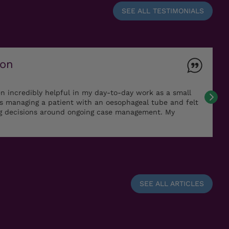
SEE ALL TESTIMONIALS
ton
n incredibly helpful in my day-to-day work as a small
as managing a patient with an oesophageal tube and felt
ng decisions around ongoing case management. My
SEE ALL ARTICLES