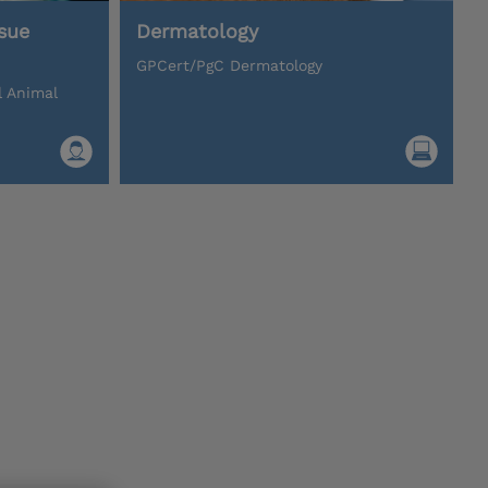
sue
Dermatology
GPCert/PgC Dermatology
l Animal