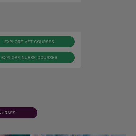
EXPLORE VET COURSES
EXPLORE NURSE COURSES
NURSES