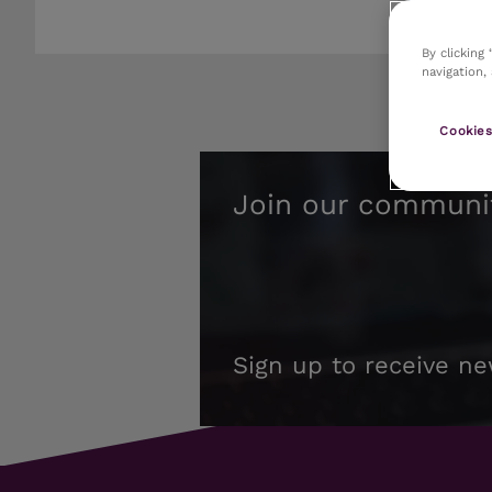
By clicking
navigation,
Cookies
Join our communi
Sign up to receive ne