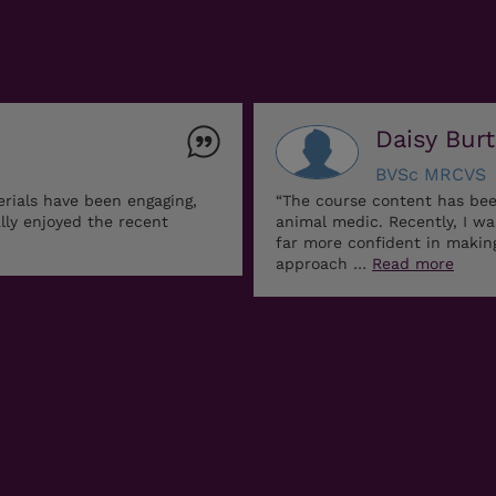
Daisy Bur
BVSc MRCVS
erials have been engaging,
“The course content has bee
ally enjoyed the recent
animal medic. Recently, I w
far more confident in maki
approach …
Read more