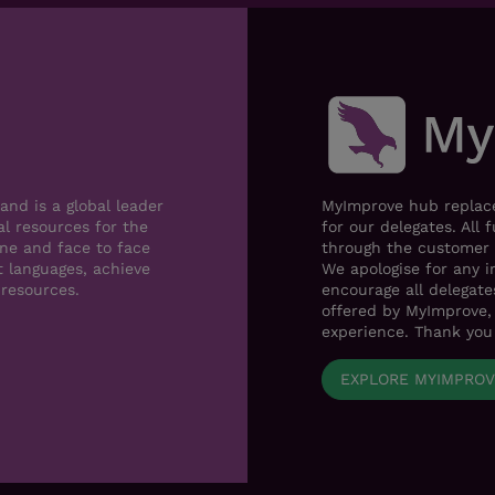
nd is a global leader
MyImprove hub replace
al resources for the
for our delegates. All 
ne and face to face
through the customer 
t languages, achieve
We apologise for any i
 resources.
encourage all delegat
offered by MyImprove, 
experience. Thank you
EXPLORE MYIMPRO