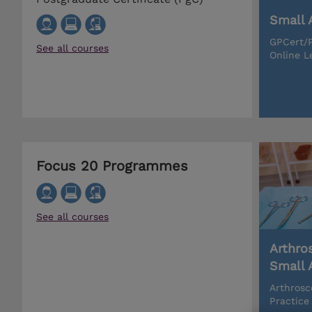
Small 
GPCert/P
See all courses
Online L
Focus 20 Programmes
See all courses
Arthro
Small 
Arthrosc
Practice