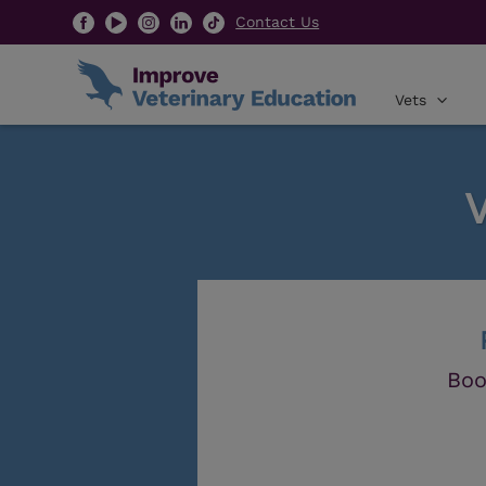
Contact Us
Vets
Boo