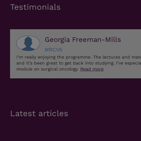
Testimonials
Georgia Freeman-Mills
MRCVS
I’m really enjoying the programme. The lectures and mat
and it’s been great to get back into studying. I’ve especi
module on surgical oncology.
Read more
Latest articles