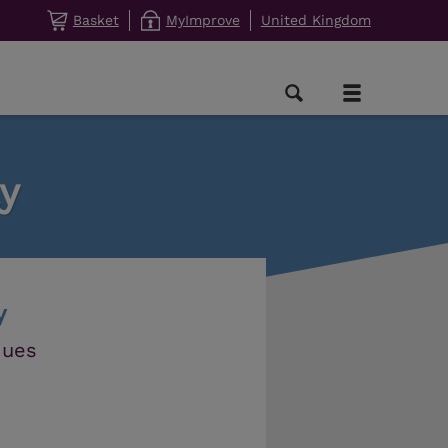
Basket
MyImprove
United Kingdom
y
y
ques