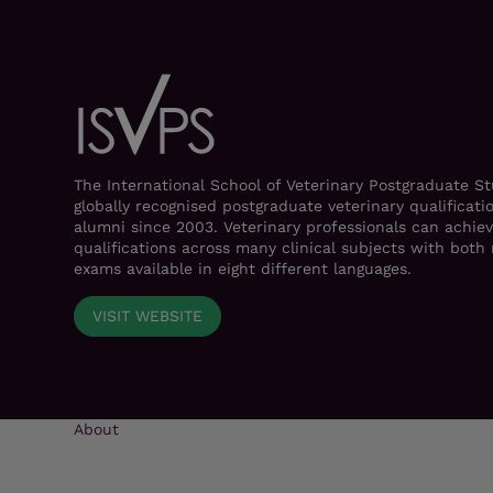
The International School of Veterinary Postgraduate S
globally recognised postgraduate veterinary qualificati
alumni since 2003. Veterinary professionals can achiev
qualifications across many clinical subjects with bot
exams available in eight different languages.
VISIT WEBSITE
About