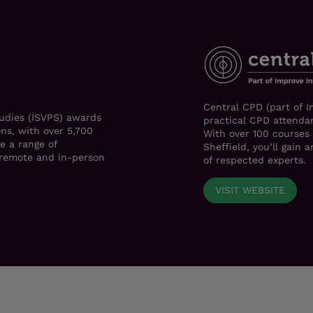
Central CPD (part of I
tudies (ISVPS) awards
practical CPD attendan
ons, with over 5,700
With over 100 courses
e a range of
Sheffield, you’ll gain
h remote and in-person
of respected experts.
VISIT WEBSITE