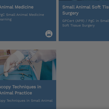
Animal Medicine
Small Animal Soft Tis
Surgery
gC Small Animal Medicine
earning
GPCert (APR) / PgC in Smal
Soft Tissue Surgery
scopy Techniques in
Animal Practice
opy Techniques in Small Animal