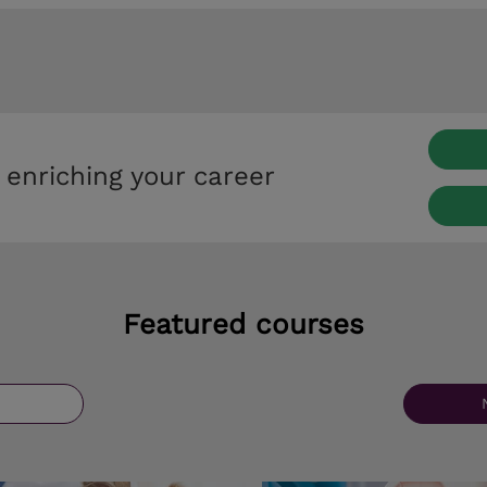
 enriching your career
Featured courses