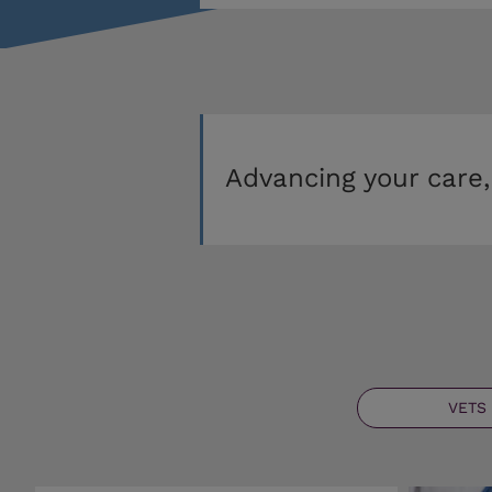
Advancing your care,
VETS