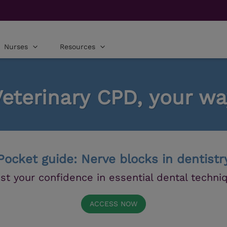
Nurses
Resources
Veterinary CPD, your wa
Pocket guide: Nerve blocks in dentistr
st your confidence in essential dental techni
ACCESS NOW