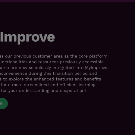
s our previous customer area as the core platform
functionalities and resources previously accessible
area are now seamlessly integrated into MyImprove.
nconvenience during this transition period and
es to explore the enhanced features and benefits
for a more streamlined and efficient learning
 for your understanding and cooperation!
VE