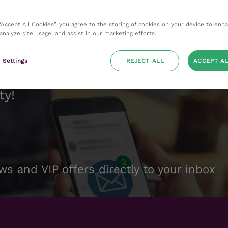
 “Accept All Cookies”, you agree to the storing of cookies on your device to enh
 analyze site usage, and assist in our marketing efforts.
 Settings
REJECT ALL
ACCEPT AL
ty!
ws and VIP offers directly to your inbox