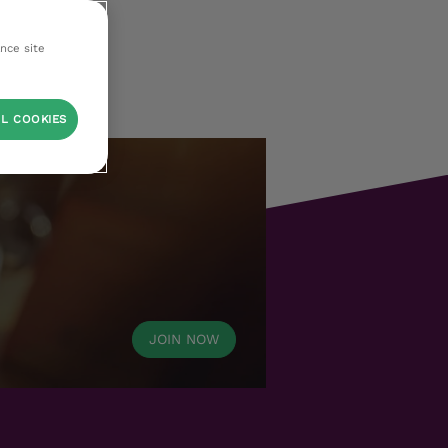
ance site
L COOKIES
JOIN NOW