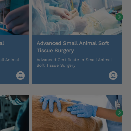
al
Advanced Small Animal Soft
Tissue Surgery
all Animal
Advanced Certificate in Small Animal
Soft Tissue Surgery