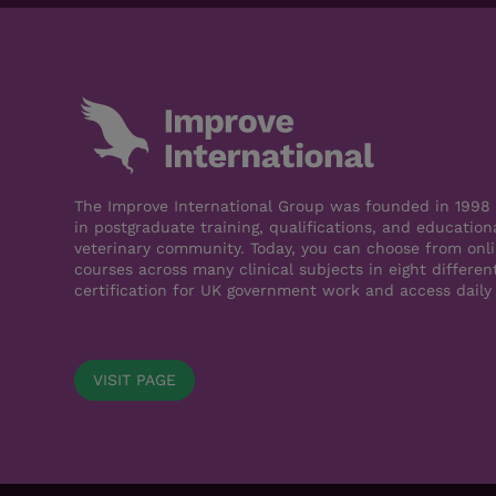
The Improve International Group was founded in 1998 a
in postgraduate training, qualifications, and education
veterinary community. Today, you can choose from onli
courses across many clinical subjects in eight differen
certification for UK government work and access daily
VISIT PAGE