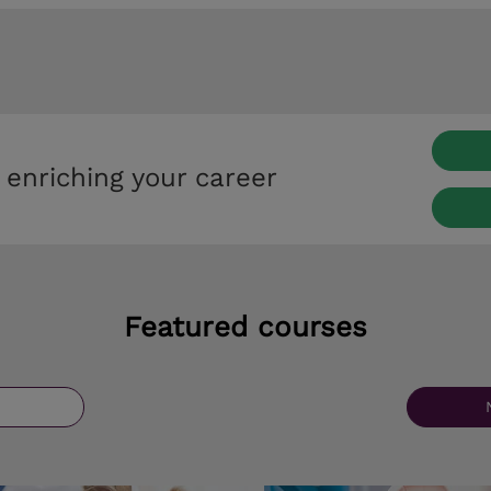
 enriching your career
Featured courses