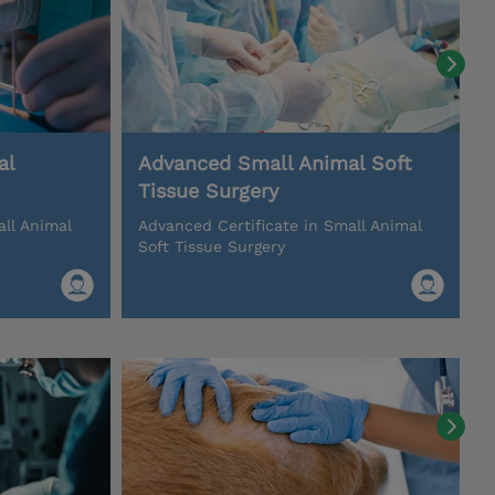
al
Advanced Small Animal Soft
Tissue Surgery
all Animal
Advanced Certificate in Small Animal
Soft Tissue Surgery