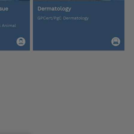
sue
Dermatology
GPCert/PgC Dermatology
l Animal