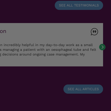
SEE ALL TESTIMONIALS
ton
n incredibly helpful in my day-to-day work as a small
as managing a patient with an oesophageal tube and felt
ng decisions around ongoing case management. My
SEE ALL ARTICLES