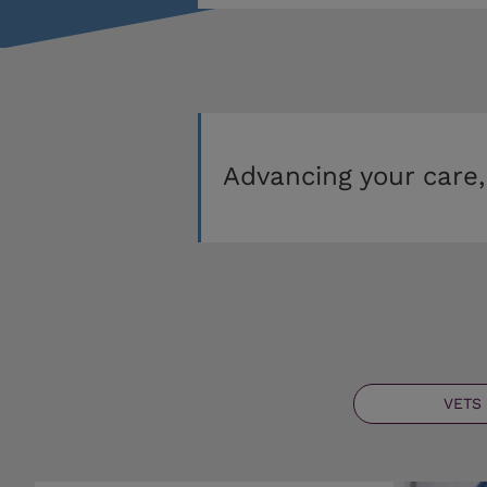
Advancing your care,
VETS