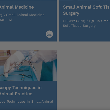
Animal Medicine
Small Animal Soft Tis
Surgery
gC Small Animal Medicine
earning
GPCert (APR) / PgC in Smal
Soft Tissue Surgery
scopy Techniques in
Animal Practice
opy Techniques in Small Animal