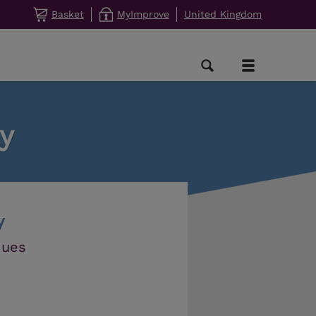
Basket
MyImprove
United Kingdom
y
y
ques