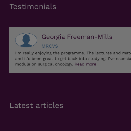
Testimonials
Georgia Freeman-Mills
MRCVS
I’m really enjoying the programme. The lectures and mat
and it’s been great to get back into studying. I’ve especi
module on surgical oncology.
Read more
Latest articles