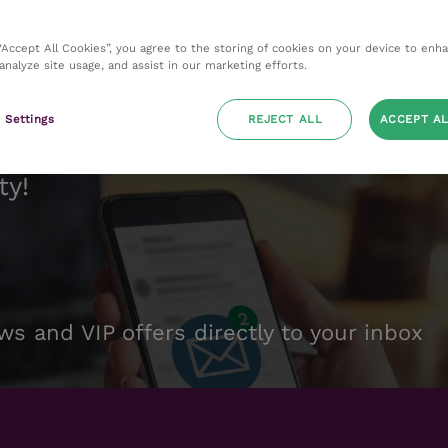
 “Accept All Cookies”, you agree to the storing of cookies on your device to enh
 analyze site usage, and assist in our marketing efforts.
 Settings
REJECT ALL
ACCEPT AL
ty!
ws and VIP offers directly to your inbox