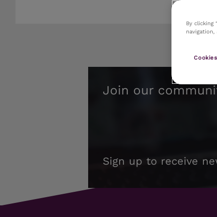
By clicking
navigation,
Cookies
Join our communi
Sign up to receive ne