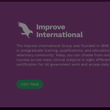
The Improve International Group was founded in 1998 a
in postgraduate training, qualifications, and education
veterinary community. Today, you can choose from onli
courses across many clinical subjects in eight differen
certification for UK government work and access daily
VISIT PAGE