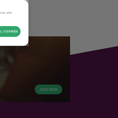
ance site
L COOKIES
JOIN NOW