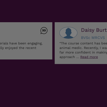
Daisy Bur
BVSc MRCVS
erials have been engaging,
“The course content has bee
ally enjoyed the recent
animal medic. Recently, I w
far more confident in maki
approach …
Read more