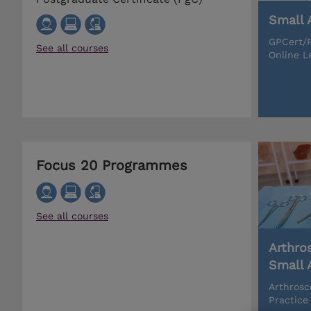
Small 
GPCert/P
See all courses
Online L
Focus 20 Programmes
See all courses
Arthro
Small 
Arthrosc
Practice