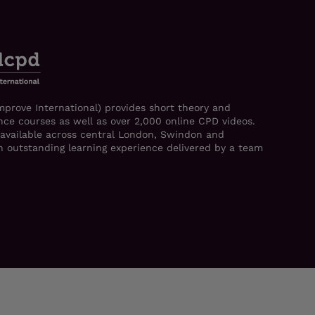
mprove International) provides short theory and
ce courses as well as over 2,000 online CPD videos.
 available across central London, Swindon and
 an outstanding learning experience delivered by a team