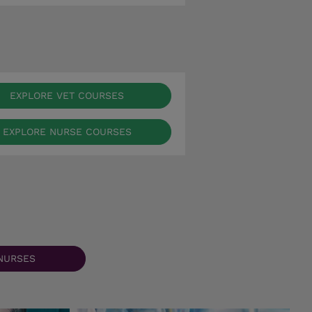
EXPLORE VET COURSES
EXPLORE NURSE COURSES
NURSES