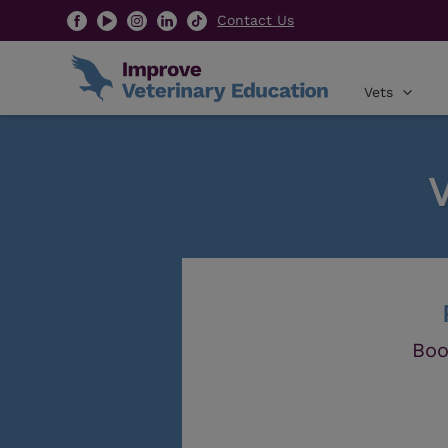
Contact Us
Vets
Boo