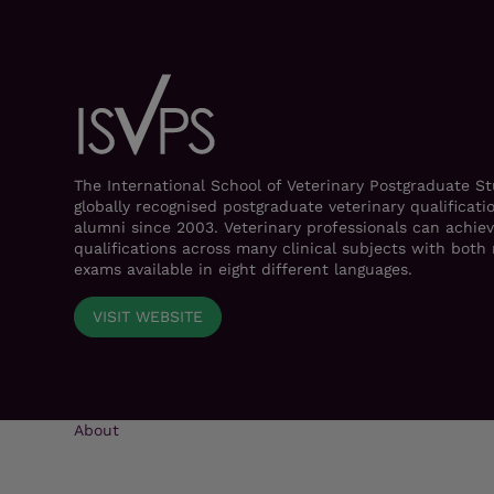
The International School of Veterinary Postgraduate S
globally recognised postgraduate veterinary qualificati
alumni since 2003. Veterinary professionals can achiev
qualifications across many clinical subjects with bot
exams available in eight different languages.
VISIT WEBSITE
About