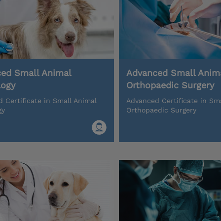
ed Small Animal
Advanced Small Anim
logy
Orthopaedic Surgery
 Certificate in Small Animal
Advanced Certificate in Sm
gy
Orthopaedic Surgery