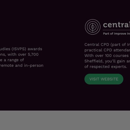
Central CPD (part of I
tudies (ISVPS) awards
practical CPD attendan
ons, with over 5,700
With over 100 courses
e a range of
Sheffield, you’ll gain
h remote and in-person
of respected experts.
VISIT WEBSITE