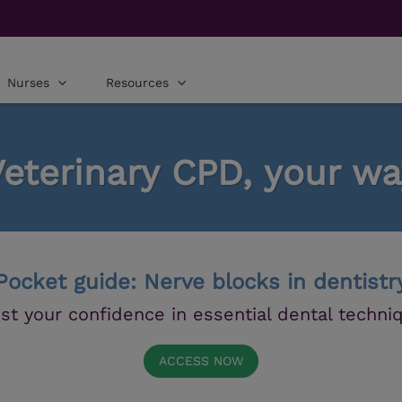
Nurses
Resources
Veterinary CPD, your wa
Pocket guide: Nerve blocks in dentistr
st your confidence in essential dental techni
ACCESS NOW