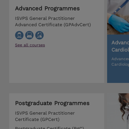
Advanced Programmes
ISVPS General Practitioner
Advanced Certificate (GPAdvCert)
Advanc
See all courses
Cardio
Advanced
Cardiolo
Postgraduate Programmes
ISVPS General Practitioner
Certificate (GPCert)
Postgraduate Certificate (PgC)