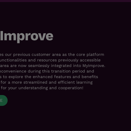
s our previous customer area as the core platform
functionalities and resources previously accessible
area are now seamlessly integrated into MyImprove.
nconvenience during this transition period and
es to explore the enhanced features and benefits
for a more streamlined and efficient learning
 for your understanding and cooperation!
VE