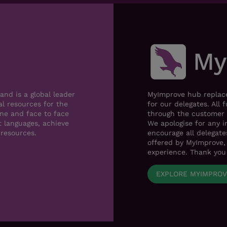
nd is a global leader
MyImprove hub replace
al resources for the
for our delegates. All 
ne and face to face
through the customer 
t languages, achieve
We apologise for any i
 resources.
encourage all delegat
offered by MyImprove, 
experience. Thank you
EXPLORE MYIMPRO