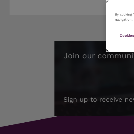
By clicking
navigation,
Cookies
Join our communi
Sign up to receive ne