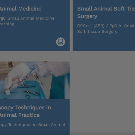
Animal Medicine
Small Animal Soft Tis
Surgery
gC Small Animal Medicine
earning
GPCert (APR) / PgC in Smal
Soft Tissue Surgery
scopy Techniques in
Animal Practice
opy Techniques in Small Animal