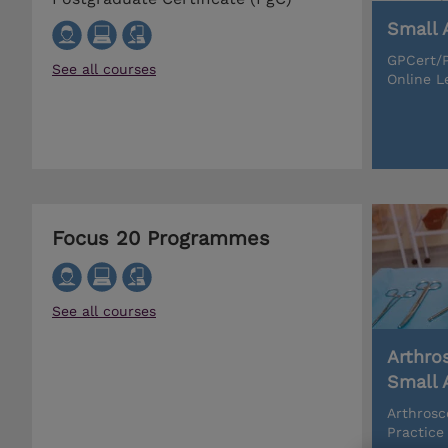
Small 
GPCert/P
See all courses
Online L
Focus 20 Programmes
See all courses
Arthro
Small 
Arthrosc
Practice