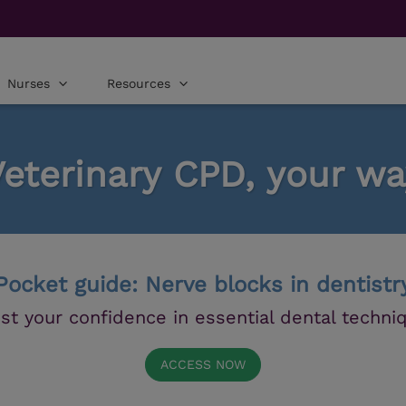
Nurses
Resources
Veterinary CPD, your wa
Pocket guide: Nerve blocks in dentistr
st your confidence in essential dental techni
ACCESS NOW