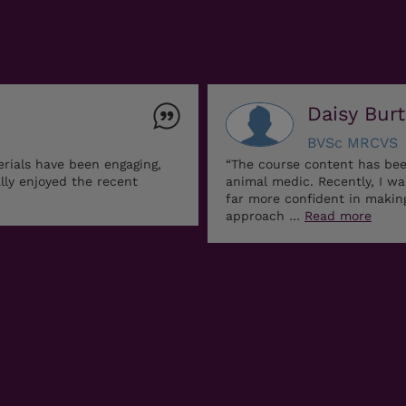
Daisy Bur
BVSc MRCVS
erials have been engaging,
“The course content has bee
ally enjoyed the recent
animal medic. Recently, I w
far more confident in maki
approach …
Read more