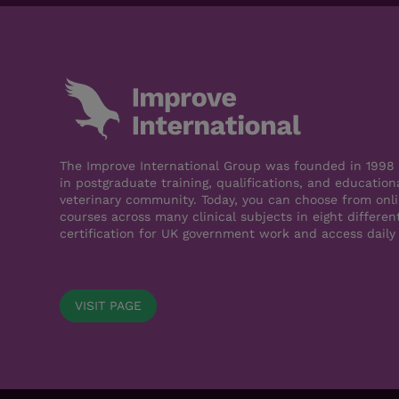
The Improve International Group was founded in 1998 a
in postgraduate training, qualifications, and education
veterinary community. Today, you can choose from onli
courses across many clinical subjects in eight differen
certification for UK government work and access daily
VISIT PAGE