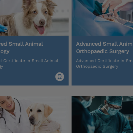
ed Small Animal
Advanced Small Anim
logy
Orthopaedic Surgery
 Certificate in Small Animal
Advanced Certificate in Sm
gy
Orthopaedic Surgery