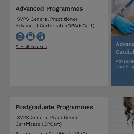
Advanced Programmes
ISVPS General Practitioner
Advanced Certificate (GPAdvCert)
Advanc
See all courses
Cardio
Advanced
Cardiolo
Postgraduate Programmes
ISVPS General Practitioner
Certificate (GPCert)
Postgraduate Certificate (PgC)