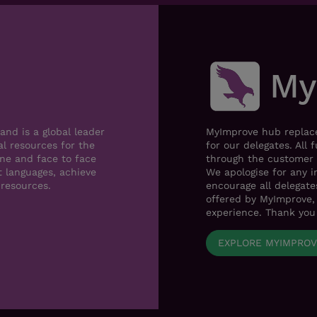
nd is a global leader
MyImprove hub replace
al resources for the
for our delegates. All 
ne and face to face
through the customer 
t languages, achieve
We apologise for any i
 resources.
encourage all delegat
offered by MyImprove, 
experience. Thank you
EXPLORE MYIMPRO