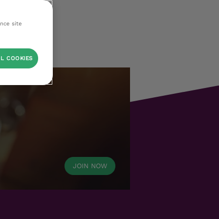
ance site
L COOKIES
JOIN NOW