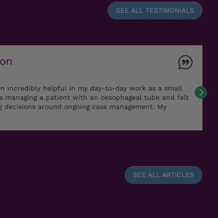
SEE ALL TESTIMONIALS
ton
n incredibly helpful in my day-to-day work as a small
as managing a patient with an oesophageal tube and felt
ng decisions around ongoing case management. My
SEE ALL ARTICLES