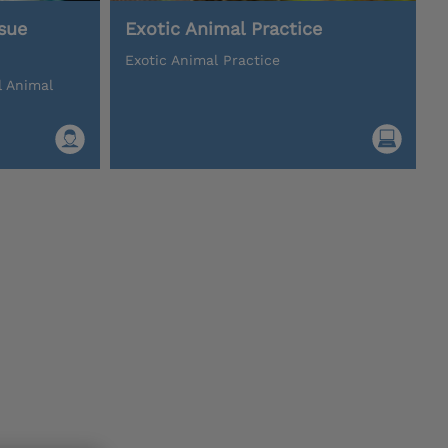
sue
Exotic Animal Practice
Exotic Animal Practice
l Animal