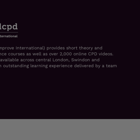
mprove International) provides short theory and
ce courses as well as over 2,000 online CPD videos.
 available across central London, Swindon and
 an outstanding learning experience delivered by a team