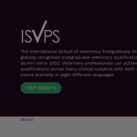
The International School of Veterinary Postgraduate S
globally recognised postgraduate veterinary qualificati
alumni since 2003. Veterinary professionals can achiev
qualifications across many clinical subjects with bot
exams available in eight different languages.
VISIT WEBSITE
About