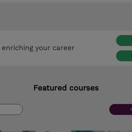
 enriching your career
Featured courses