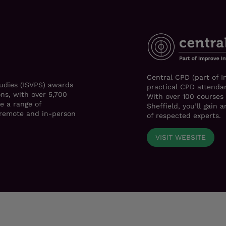
Central CPD (part of I
tudies (ISVPS) awards
practical CPD attendan
ons, with over 5,700
With over 100 courses
e a range of
Sheffield, you’ll gain
h remote and in-person
of respected experts.
VISIT WEBSITE