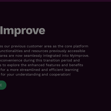
s our previous customer area as the core platform
functionalities and resources previously accessible
area are now seamlessly integrated into MyImprove.
nconvenience during this transition period and
es to explore the enhanced features and benefits
for a more streamlined and efficient learning
 for your understanding and cooperation!
VE