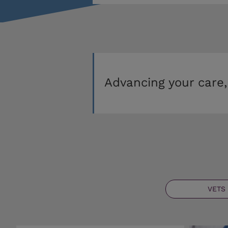
Advancing your care,
VETS