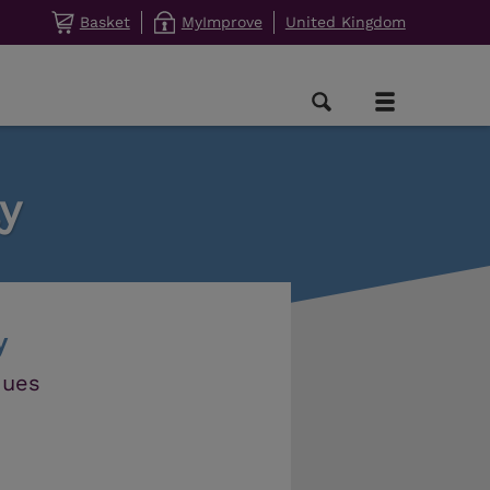
Basket
MyImprove
United Kingdom
y
y
ques