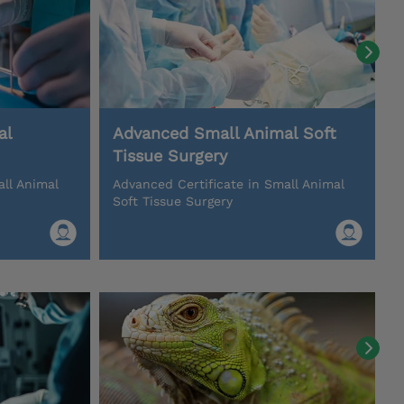
al
Advanced Small Animal Soft
Tissue Surgery
all Animal
Advanced Certificate in Small Animal
Soft Tissue Surgery