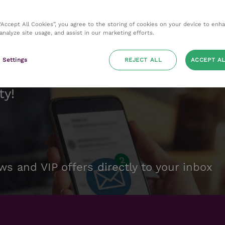
 “Accept All Cookies”, you agree to the storing of cookies on your device to enh
 analyze site usage, and assist in our marketing efforts.
 Settings
REJECT ALL
ACCEPT AL
ty!
ws and VIP offers directly to your inbox