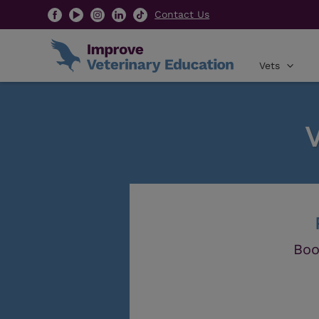
Contact Us
Vets
Boo