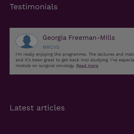
Testimonials
Georgia Freeman-Mills
MRCVS
I’m really enjoying the programme. The lectures and mat
and it’s been great to get back into studying. I’ve especi
module on surgical oncology.
Read more
Latest articles