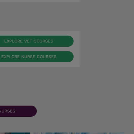
EXPLORE VET COURSES
EXPLORE NURSE COURSES
NURSES