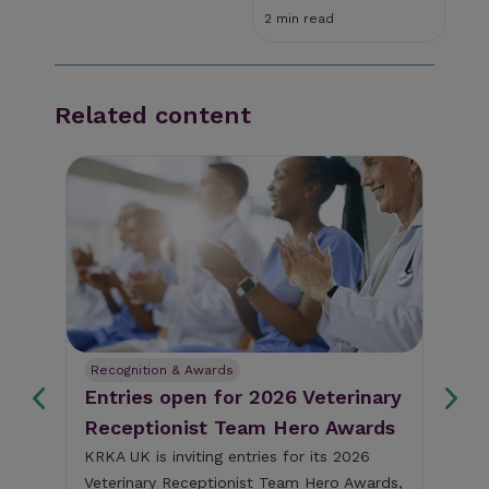
2 min read
Related content
Recognition & Awards
Pe
Entries open for 2026 Veterinary
Ke
Receptionist Team Hero Awards
Ch
BS
KRKA UK is inviting entries for its 2026
Veterinary Receptionist Team Hero Awards,
The