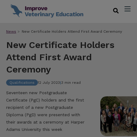
News
New Certificate Holders Attend First Award Ceremony
New Certificate Holders
Attend First Award
Ceremony
Qualifications
12 July 2023
|
3 min read
Seventeen new Postgraduate
Certificate (PgC) holders and the first
recipient of a new Postgraduate
Diploma (PgD) were presented with
their awards at a ceremony at Harper
Adams University this week