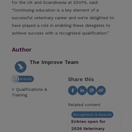
for the UK and Scandinavia at ESVPS, said:
“Continuing education is a key element of a
successful veterinary career and we’re delighted to
have played a role in enabling these delegates to
achieve success with a recognised qualification.”
Author
The Improve Team
Share this
Article
Qualifications &
Training
Related content
Recognition & Awards
Entries open for
2026 Veterinary