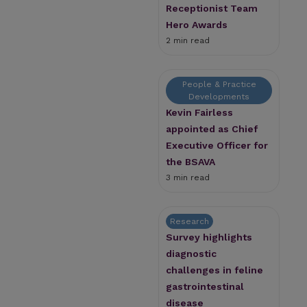
Receptionist Team
Hero Awards
2 min read
People & Practice
Developments
Kevin Fairless
appointed as Chief
Executive Officer for
the BSAVA
3 min read
Research
Survey highlights
diagnostic
challenges in feline
gastrointestinal
disease