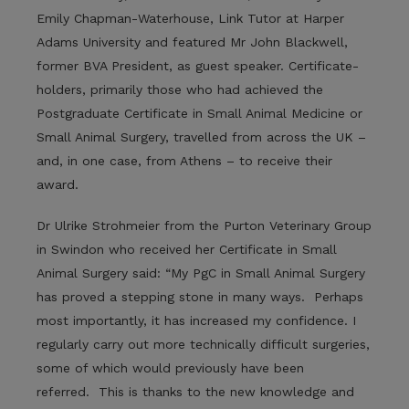
Emily Chapman-Waterhouse, Link Tutor at Harper
Adams University and featured Mr John Blackwell,
former BVA President, as guest speaker. Certificate-
holders, primarily those who had achieved the
Postgraduate Certificate in Small Animal Medicine or
Small Animal Surgery, travelled from across the UK –
and, in one case, from Athens – to receive their
award.
Dr Ulrike Strohmeier from the Purton Veterinary Group
in Swindon who received her Certificate in Small
Animal Surgery said: “My PgC in Small Animal Surgery
has proved a stepping stone in many ways. Perhaps
most importantly, it has increased my confidence. I
regularly carry out more technically difficult surgeries,
some of which would previously have been
referred. This is thanks to the new knowledge and