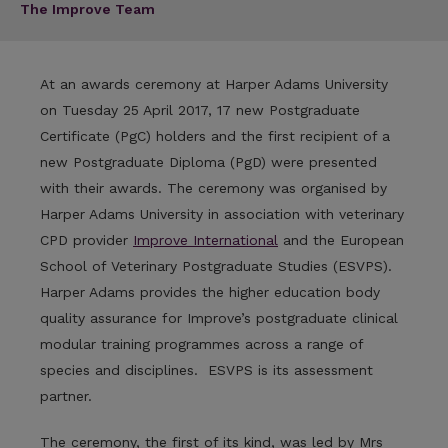
The Improve Team
At an awards ceremony at Harper Adams University
on Tuesday 25 April 2017, 17 new Postgraduate
Certificate (PgC) holders and the first recipient of a
new Postgraduate Diploma (PgD) were presented
with their awards. The ceremony was organised by
Harper Adams University in association with veterinary
CPD provider
Improve International
and the European
School of Veterinary Postgraduate Studies (ESVPS).
Harper Adams provides the higher education body
quality assurance for Improve’s postgraduate clinical
modular training programmes across a range of
species and disciplines. ESVPS is its assessment
partner.
The ceremony, the first of its kind, was led by Mrs