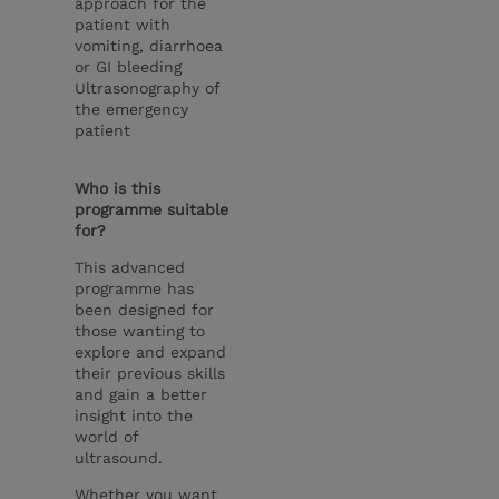
approach for the
patient with
vomiting, diarrhoea
or GI bleeding
Ultrasonography of
the emergency
patient
Who is this
programme suitable
for?
This advanced
programme has
been designed for
those wanting to
explore and expand
their previous skills
and gain a better
insight into the
world of
ultrasound.
Whether you want