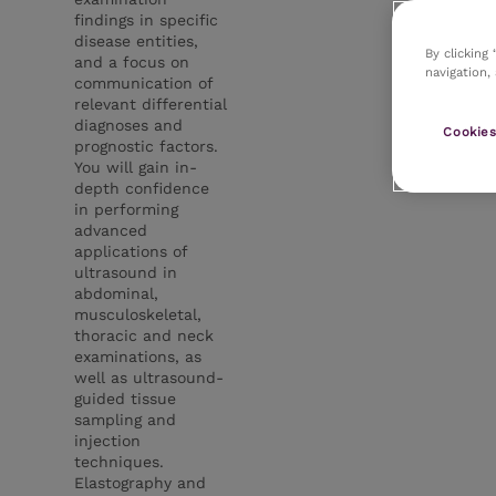
findings in specific
disease entities,
By clicking
and a focus on
navigation,
communication of
relevant differential
diagnoses and
Cookies
prognostic factors.
You will gain in-
depth confidence
in performing
advanced
applications of
ultrasound in
abdominal,
musculoskeletal,
thoracic and neck
examinations, as
well as ultrasound-
guided tissue
sampling and
injection
techniques.
Elastography and