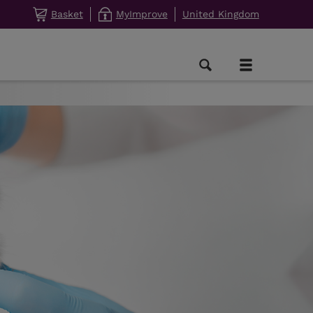
Basket
MyImprove
United Kingdom