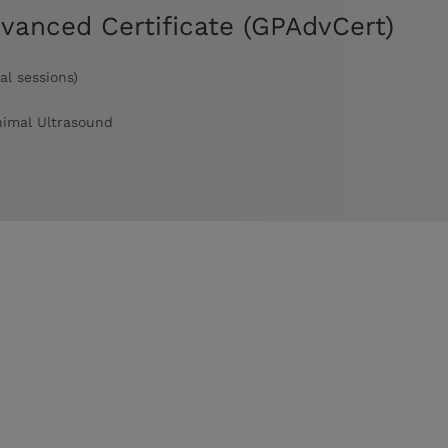
dvanced Certificate (GPAdvCert)
al sessions)
nimal Ultrasound