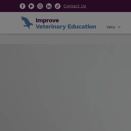
Contact Us
Vets