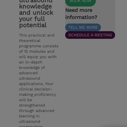
ultrasound
BOOK NOW
knowledge
Need more
and unlock
information?
your full
potential
TELL ME MORE
SCHEDULE A MEETING
This practical and
theoretical
programme consists
of 12 modules and
will equip you with
an in-depth
knowledge of
advanced
ultrasound
applications. Your
clinical decision-
making proficiency
will be
strengthened
through advanced
learning in
ultrasound
examination