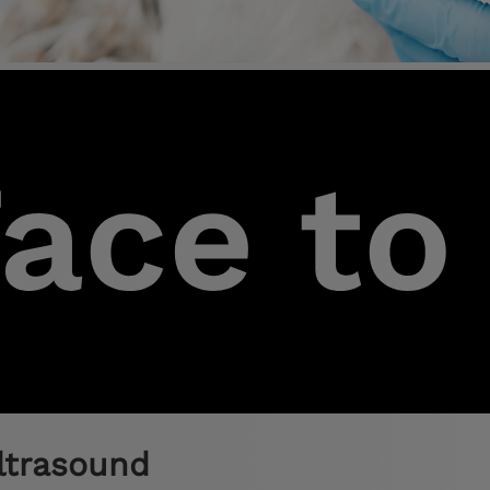
ltrasound