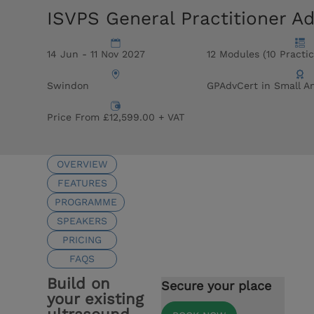
ISVPS General Practitioner A
14 Jun - 11 Nov 2027
12 Modules (10 Practic
Swindon
GPAdvCert in Small A
Price From £12,599.00 + VAT
OVERVIEW
FEATURES
PROGRAMME
SPEAKERS
PRICING
FAQS
Build on
Secure your place
your existing