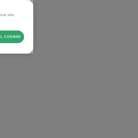
ance site
L COOKIES