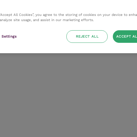
 “Accept All Cookies”, you agree to the storing of cookies on your device to enh
 analyze site usage, and assist in our marketing efforts.
 Settings
REJECT ALL
ACCEPT AL