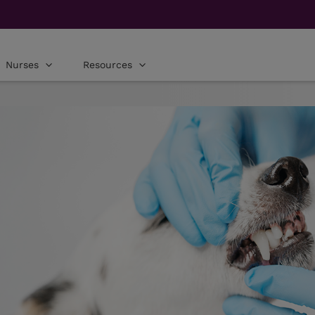
Nurses
Resources