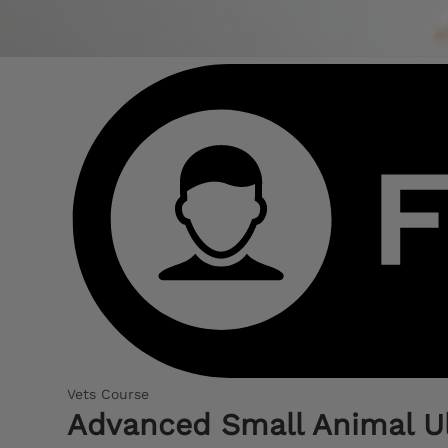
Vets Course
Advanced Small Animal U