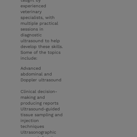
experienced
veterinary
specialists, with
multiple practical
sessions in
diagnostic
ultrasound to help
develop these skills.
Some of the topics
include:
Advanced
abdominal and
Doppler ultrasound
Clinical decision-
making and
producing reports
Ultrasound-guided
tissue sampling and
injection
techniques
Ultrasonographic