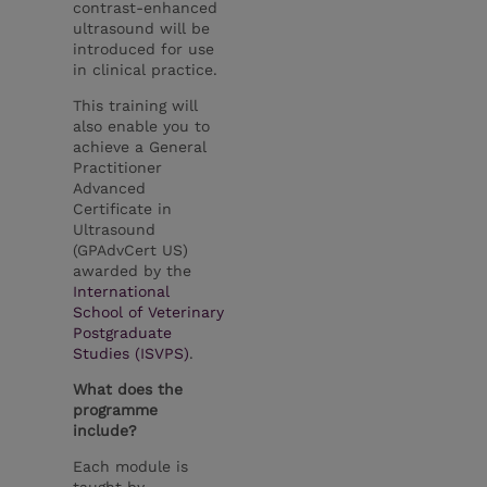
contrast-enhanced
ultrasound will be
introduced for use
in clinical practice.
This training will
also enable you to
achieve a General
Practitioner
Advanced
Certificate in
Ultrasound
(GPAdvCert US)
awarded by the
International
School of Veterinary
Postgraduate
Studies (ISVPS)
.
What does the
programme
include?
Each module is
taught by