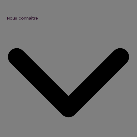
Nous connaître