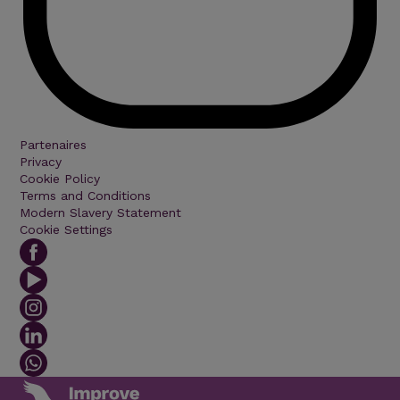
Partenaires
Privacy
Cookie Policy
Terms and Conditions
Modern Slavery Statement
Cookie Settings