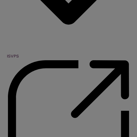
ISVPS