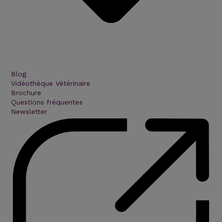
Blog
Vidéothèque Vétérinaire
Brochure
Questions fréquentes
Newsletter