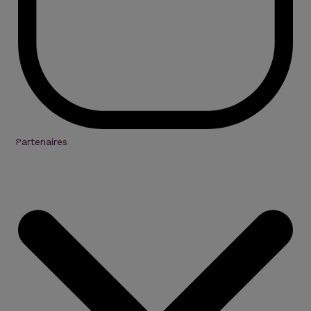
Partenaires