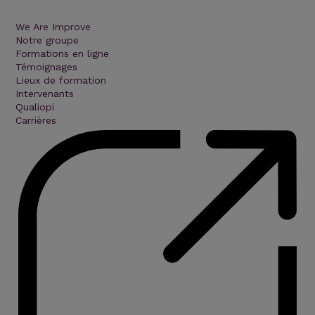
We Are Improve
Notre groupe
Formations en ligne
Témoignages
Lieux de formation
Intervenants
Qualiopi
Carrières