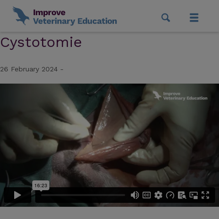
Cystotomie
26 February 2024 -