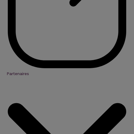
Partenaires