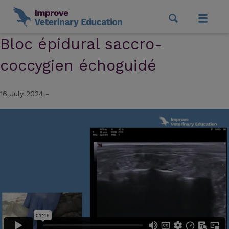
Bloc épidural saccro-
coccygien échoguidé
16 July 2024 -