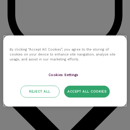
By clicking “Accept All Cookies”, you agree to the storing of
cookies on your device to enhance site navigation, analyze site
Contactez-nous
usage, and assist in our marketing efforts.
Ressources
Cookies Settings
REJECT ALL
ACCEPT ALL COOKIES