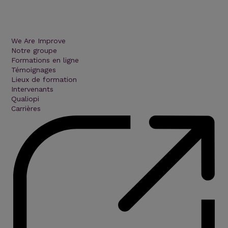
We Are Improve
Notre groupe
Formations en ligne
Témoignages
Lieux de formation
Intervenants
Qualiopi
Carrières