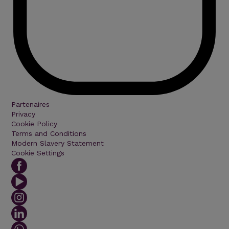
Partenaires
Privacy
Cookie Policy
Terms and Conditions
Modern Slavery Statement
Cookie Settings