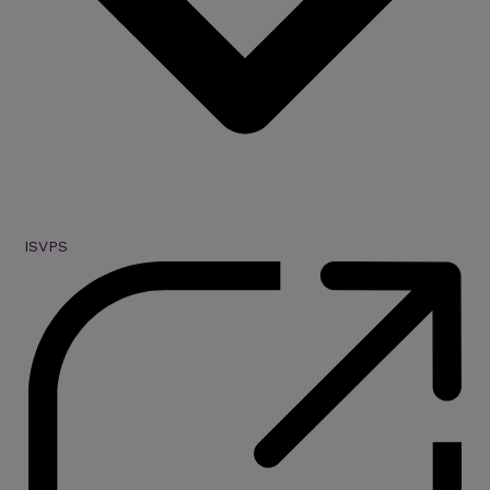
ISVPS