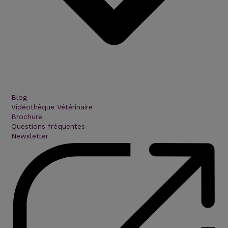
Blog
Vidéothèque Vétérinaire
Brochure
Questions fréquentes
Newsletter