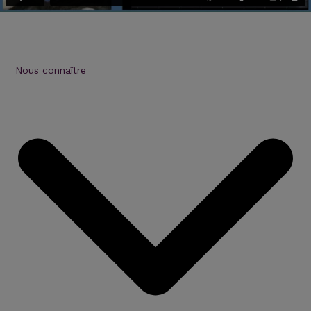
Nous connaître